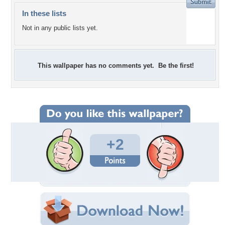
In these lists
Not in any public lists yet.
This wallpaper has no comments yet. Be the first!
+2