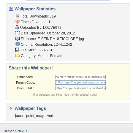
Wallpaper Statistics
Total Downloads: 319
Times Favorited: 1
Uploaded By:
LOUVE972
Date Uploaded: October 28, 2012
Filename:
E-PEINT-MULTICOLORE.jpg
Original Resolution: 1244x1242
File Size: 356.46 KB
Category:
Models Female
Share this Wallpaper!
Embedded:
Forum Code:
Direct URL:
(For websites and blogs, use the "Embedded" code)
Wallpaper Tags
jaune
,
peint
,
rouge
,
vert
Desktop Nexus