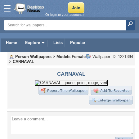
Or login to your account »
Home
Explore
Lists
Popular
Person Wallpapers
>
Models Female
Wallpaper ID: 1221394
>
CARNAVAL
CARNAVAL