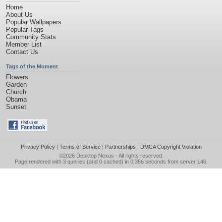
Home
About Us
Popular Wallpapers
Popular Tags
Community Stats
Member List
Contact Us
Tags of the Moment
Flowers
Garden
Church
Obama
Sunset
Privacy Policy
|
Terms of Service
|
Partnerships
|
DMCA Copyright Violation
©2026
Desktop Nexus
- All rights reserved.
Page rendered with 3 queries (and 0 cached) in 0.356 seconds from server 146.