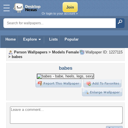
Or login to your account »
Home
Explore
Lists
Popular
Person Wallpapers
>
Models Female
Wallpaper ID: 1227115
>
babes
babes