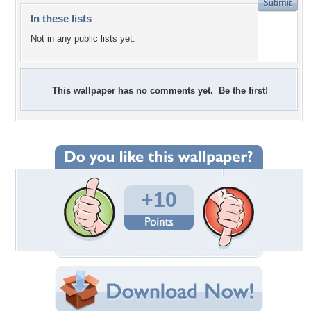
In these lists
Not in any public lists yet.
This wallpaper has no comments yet. Be the first!
+10