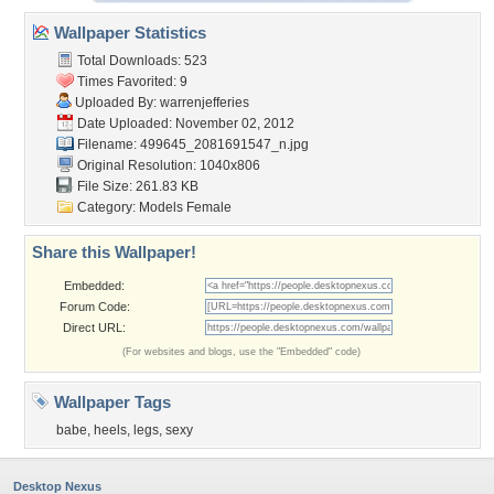
Wallpaper Statistics
Total Downloads: 523
Times Favorited: 9
Uploaded By:
warrenjefferies
Date Uploaded: November 02, 2012
Filename:
499645_2081691547_n.jpg
Original Resolution: 1040x806
File Size: 261.83 KB
Category:
Models Female
Share this Wallpaper!
Embedded:
Forum Code:
Direct URL:
(For websites and blogs, use the "Embedded" code)
Wallpaper Tags
babe
,
heels
,
legs
,
sexy
Desktop Nexus