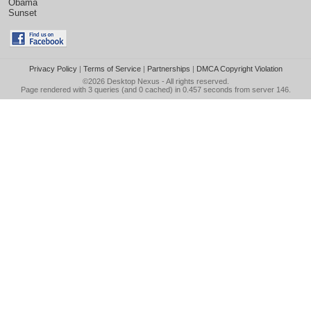
Obama
Sunset
Privacy Policy
|
Terms of Service
|
Partnerships
|
DMCA Copyright Violation
©2026
Desktop Nexus
- All rights reserved.
Page rendered with 3 queries (and 0 cached) in 0.457 seconds from server 146.