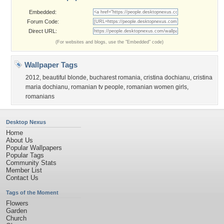
Embedded:
Forum Code:
Direct URL:
(For websites and blogs, use the "Embedded" code)
Wallpaper Tags
2012
,
beautiful blonde
,
bucharest romania
,
cristina dochianu
,
cristina
maria dochianu
,
romanian tv people
,
romanian women girls
,
romanians
Desktop Nexus
Home
About Us
Popular Wallpapers
Popular Tags
Community Stats
Member List
Contact Us
Tags of the Moment
Flowers
Garden
Church