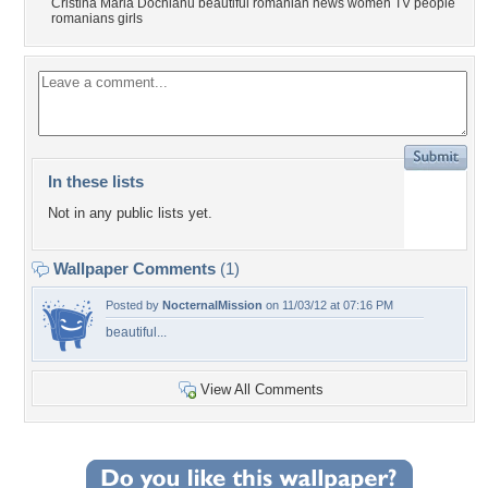
Cristina Maria Dochianu beautiful romanian news women TV people
romanians girls
In these lists
Not in any public lists yet.
Wallpaper Comments
(1)
Posted by
NocternalMission
on 11/03/12 at 07:16 PM
beautiful...
View All Comments