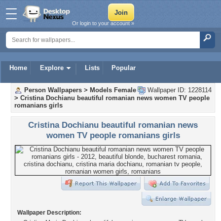
Or login to your account »
Home
Explore
Lists
Popular
Person Wallpapers
>
Models Female
Wallpaper ID: 1228114
>
Cristina Dochianu beautiful romanian news women TV people
romanians girls
Cristina Dochianu beautiful romanian news
women TV people romanians girls
Wallpaper Description: