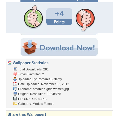
+4
Wallpaper Statistics
Total Downloads: 281
Times Favorited: 2
Uploaded By:
RomaniaButterfly
Date Uploaded: November 03, 2012
Filename:
omanian-girls-women.jpg
Original Resolution: 1024x768
File Size: 449.43 KB
Category:
Models Female
Share this Wallpaper!