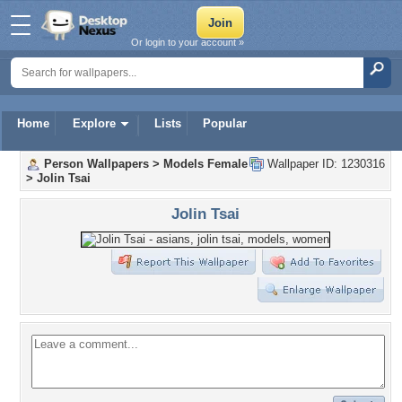
Or login to your account »
Home
Explore
Lists
Popular
Person Wallpapers
>
Models Female
Wallpaper ID: 1230316
>
Jolin Tsai
Jolin Tsai