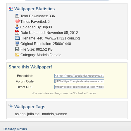
Wallpaper Statistics
Total Downloads: 336
Times Favorited: 5
Uploaded By:
Typ33
Date Uploaded: November 05, 2012
Filename:
440_www.wall321.com.jpg
Original Resolution: 2560x1440
File Size: 882.52 KB
Category:
Models Female
Share this Wallpaper!
Embedded:
Forum Code:
Direct URL:
(For websites and blogs, use the "Embedded" code)
Wallpaper Tags
asians
,
jolin tsai
,
models
,
women
Desktop Nexus