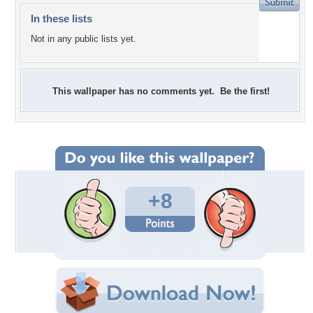
In these lists
Not in any public lists yet.
This wallpaper has no comments yet. Be the first!
+8