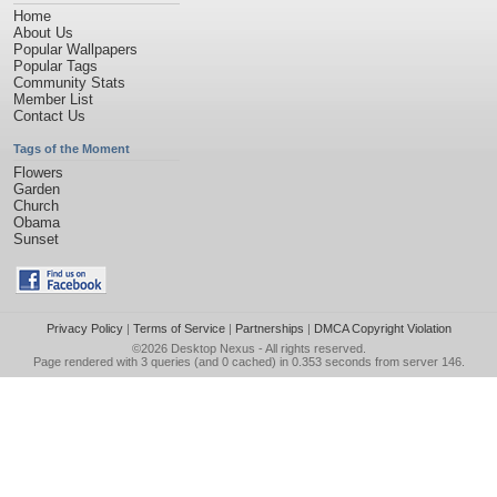
Home
About Us
Popular Wallpapers
Popular Tags
Community Stats
Member List
Contact Us
Tags of the Moment
Flowers
Garden
Church
Obama
Sunset
Privacy Policy
|
Terms of Service
|
Partnerships
|
DMCA Copyright Violation
©2026
Desktop Nexus
- All rights reserved.
Page rendered with 3 queries (and 0 cached) in 0.353 seconds from server 146.