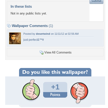
In these lists
Not in any public lists yet.
Wallpaper Comments
(1)
Posted by
desertwind
on 11/11/12 at 02:56 AM
just perfectâ™¥
View All Comments
+1