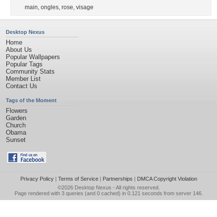
main
,
ongles
,
rose
,
visage
Desktop Nexus
Home
About Us
Popular Wallpapers
Popular Tags
Community Stats
Member List
Contact Us
Tags of the Moment
Flowers
Garden
Church
Obama
Sunset
Privacy Policy
|
Terms of Service
|
Partnerships
|
DMCA Copyright Violation
©2026
Desktop Nexus
- All rights reserved.
Page rendered with 3 queries (and 0 cached) in 0.121 seconds from server 146.