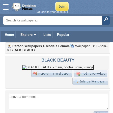
Or login to your account »
Home
Explore
Lists
Popular
Person Wallpapers
>
Models Female
Wallpaper ID: 1232042
>
BLACK BEAUTY
BLACK BEAUTY