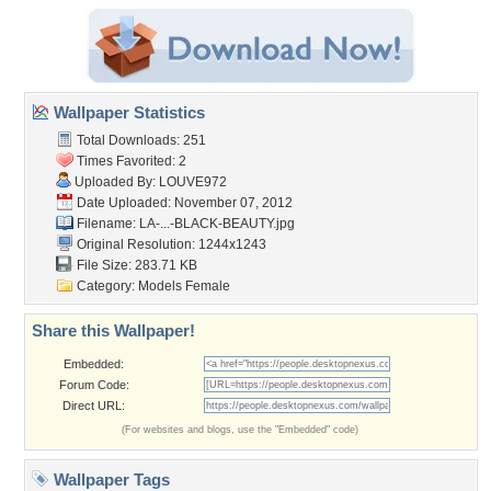
Wallpaper Statistics
Total Downloads: 251
Times Favorited: 2
Uploaded By:
LOUVE972
Date Uploaded: November 07, 2012
Filename:
LA-...-BLACK-BEAUTY.jpg
Original Resolution: 1244x1243
File Size: 283.71 KB
Category:
Models Female
Share this Wallpaper!
Embedded:
Forum Code:
Direct URL:
(For websites and blogs, use the "Embedded" code)
Wallpaper Tags