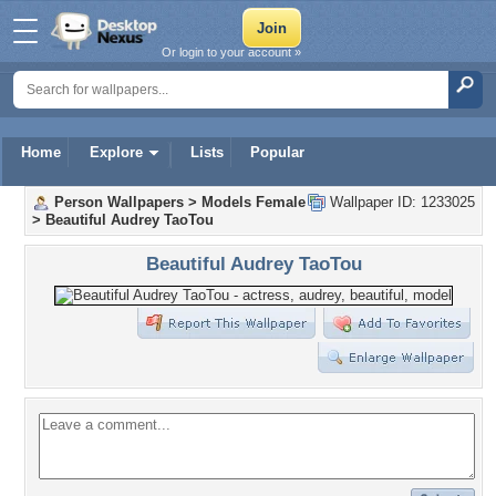
Or login to your account »
Home
Explore
Lists
Popular
Person Wallpapers
>
Models Female
Wallpaper ID: 1233025
>
Beautiful Audrey TaoTou
Beautiful Audrey TaoTou