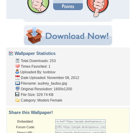
Wallpaper Statistics
Total Downloads: 253
Times Favorited: 1
Uploaded By:
luvtoluv
Date Uploaded: November 08, 2012
Filename: audrey_tautou.jpg
Original Resolution: 1600x1200
File Size: 329.74 KB
Category:
Models Female
Share this Wallpaper!
Embedded:
Forum Code:
Direct URL: