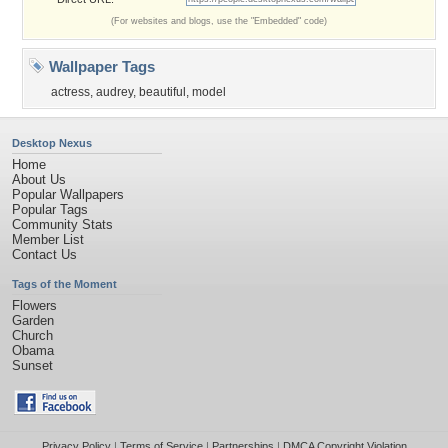
(For websites and blogs, use the "Embedded" code)
Wallpaper Tags
actress
,
audrey
,
beautiful
,
model
Desktop Nexus
Home
About Us
Popular Wallpapers
Popular Tags
Community Stats
Member List
Contact Us
Tags of the Moment
Flowers
Garden
Church
Obama
Sunset
Privacy Policy
|
Terms of Service
|
Partnerships
|
DMCA Copyright Violation