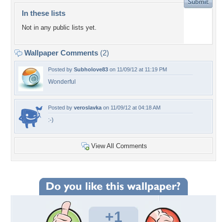
In these lists
Not in any public lists yet.
Wallpaper Comments
(2)
Posted by
Subholove83
on 11/09/12 at 11:19 PM
Wonderful
Posted by
veroslavka
on 11/09/12 at 04:18 AM
:-)
View All Comments
+1