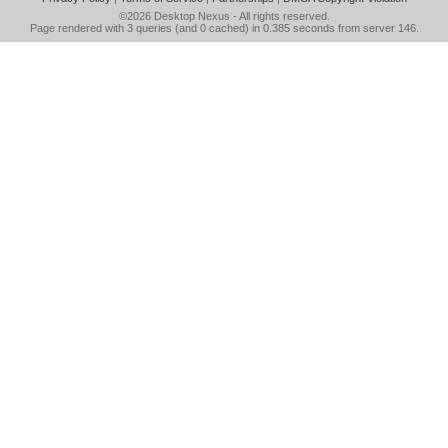
©2026
Desktop Nexus
- All rights reserved.
Page rendered with 3 queries (and 0 cached) in 0.385 seconds from server 146.