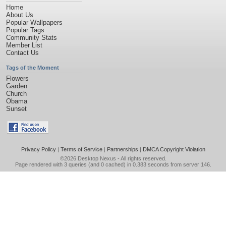
Home
About Us
Popular Wallpapers
Popular Tags
Community Stats
Member List
Contact Us
Tags of the Moment
Flowers
Garden
Church
Obama
Sunset
Privacy Policy
|
Terms of Service
|
Partnerships
|
DMCA Copyright Violation
©2026
Desktop Nexus
- All rights reserved.
Page rendered with 3 queries (and 0 cached) in 0.383 seconds from server 146.