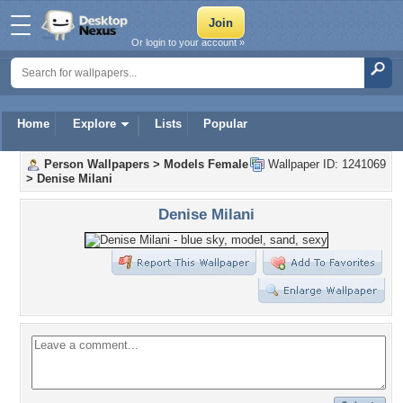
Or login to your account »
Home
Explore
Lists
Popular
Person Wallpapers
>
Models Female
Wallpaper ID: 1241069
>
Denise Milani
Denise Milani