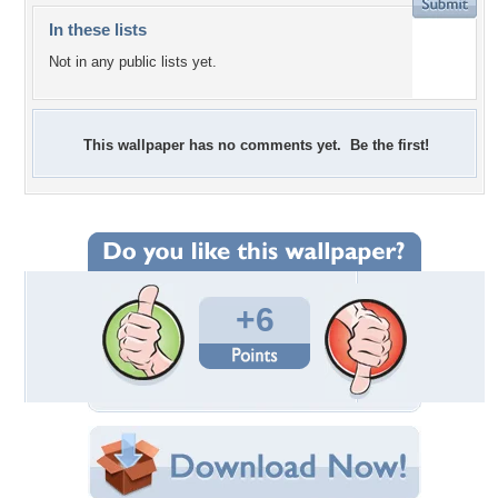
In these lists
Not in any public lists yet.
This wallpaper has no comments yet. Be the first!
+6