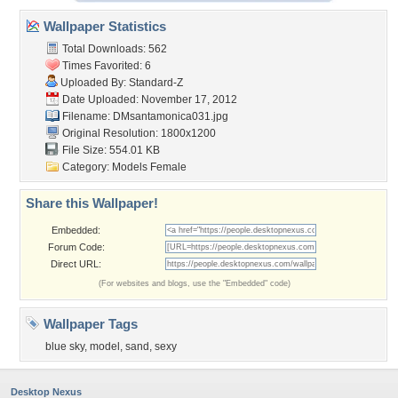
Wallpaper Statistics
Total Downloads: 562
Times Favorited: 6
Uploaded By:
Standard-Z
Date Uploaded: November 17, 2012
Filename: DMsantamonica031.jpg
Original Resolution: 1800x1200
File Size: 554.01 KB
Category:
Models Female
Share this Wallpaper!
Embedded:
Forum Code:
Direct URL:
(For websites and blogs, use the "Embedded" code)
Wallpaper Tags
blue sky
,
model
,
sand
,
sexy
Desktop Nexus