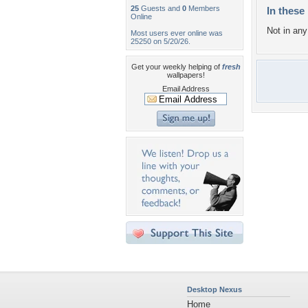
25
Guests and
0
Members
In these 
Online
Not in any 
Most users ever online was
25250 on 5/20/26.
Get your weekly helping of
fresh
wallpapers!
Email Address
Desktop Nexus
Home