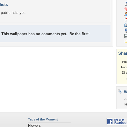
lists
public lists yet.
This wallpaper has no comments yet. Be the first!
Shar
Em
For
Dir
W
a
k
Tags of the Moment
Flowers