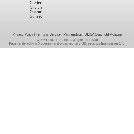
Garden
Church
Obama
Sunset
Privacy Policy
|
Terms of Service
|
Partnerships
|
DMCA Copyright Violation
©2026
Desktop Nexus
- All rights reserved.
Page rendered with 3 queries (and 0 cached) in 0.361 seconds from server 146.