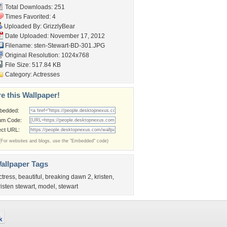
Total Downloads: 251
Times Favorited: 4
Uploaded By:
GrizzlyBear
Date Uploaded: November 17, 2012
Filename:
sten-Stewart-BD-301.JPG
Original Resolution: 1024x768
File Size: 517.84 KB
Category:
Actresses
e this Wallpaper!
bedded:
um Code:
ect URL:
(For websites and blogs, use the "Embedded" code)
allpaper Tags
ctress
,
beautiful
,
breaking dawn 2
,
kristen
,
risten stewart
,
model
,
stewart