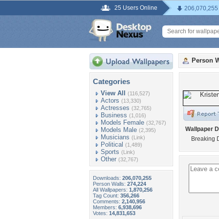
25 Users Online
206,070,255
Person W
Categories
View All
(116,527)
Actors
(13,330)
Actresses
(32,765)
Business
(1,016)
Models Female
(32,767)
Wallpaper D
Models Male
(2,395)
Musicians
(Link)
Breaking 
Political
(1,489)
Sports
(Link)
Other
(32,767)
Downloads:
206,070,255
Person Walls:
274,224
All Wallpapers:
1,870,256
Tag Count:
356,266
Comments:
2,140,956
Members:
6,938,696
Votes:
14,831,653