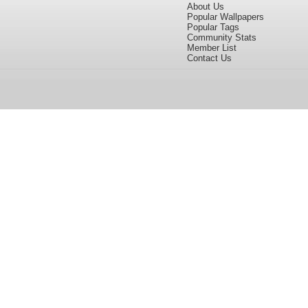
About Us
Popular Wallpapers
Popular Tags
Community Stats
Member List
Contact Us