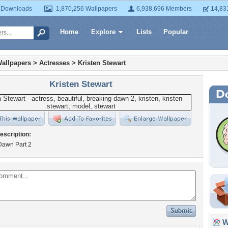
 Downloads
1,870,256 Wallpapers
6,938,696 Members
14,83
Home
Explore
Lists
Popular
allpapers
>
Actresses
>
Kristen Stewart
Kristen Stewart
escription:
Dawn Part 2
Wa