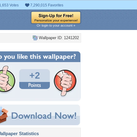
1,653 Votes
7,290,015 Favorites
Or login to your account »
Wallpaper ID: 1241202
+2
llpaper Statistics