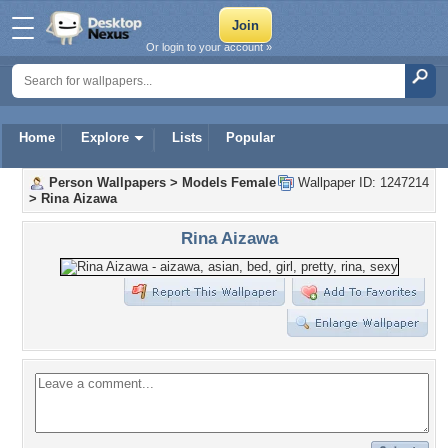
Or login to your account »
Home
Explore
Lists
Popular
Person Wallpapers
>
Models Female
Wallpaper ID: 1247214
>
Rina Aizawa
Rina Aizawa