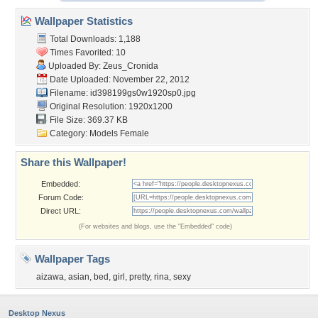
Wallpaper Statistics
Total Downloads: 1,188
Times Favorited: 10
Uploaded By:
Zeus_Cronida
Date Uploaded: November 22, 2012
Filename:
id398199gs0w1920sp0.jpg
Original Resolution: 1920x1200
File Size: 369.37 KB
Category:
Models Female
Share this Wallpaper!
Embedded:
Forum Code:
Direct URL:
(For websites and blogs, use the "Embedded" code)
Wallpaper Tags
aizawa
,
asian
,
bed
,
girl
,
pretty
,
rina
,
sexy
Desktop Nexus