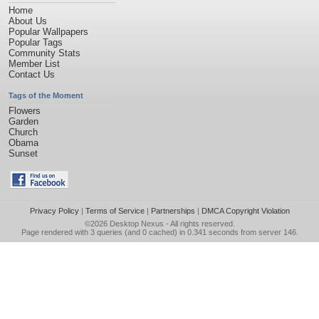
Home
About Us
Popular Wallpapers
Popular Tags
Community Stats
Member List
Contact Us
Tags of the Moment
Flowers
Garden
Church
Obama
Sunset
Privacy Policy
|
Terms of Service
|
Partnerships
|
DMCA Copyright Violation
©2026
Desktop Nexus
- All rights reserved.
Page rendered with 3 queries (and 0 cached) in 0.341 seconds from server 146.