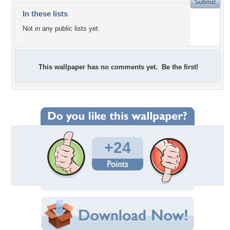
In these lists
Not in any public lists yet.
This wallpaper has no comments yet. Be the first!
+24