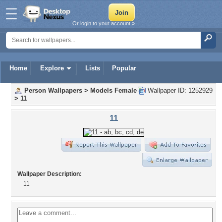
Or login to your account »
Home
Explore
Lists
Popular
Person Wallpapers
>
Models Female
Wallpaper ID: 1252929
>
11
11
Wallpaper Description:
11