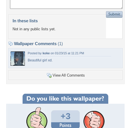
In these lists
Not in any public lists yet.
Wallpaper Comments
(1)
Posted by
koke
on 01/23/15 at 11:21 PM
Beautiful girl xd.
View All Comments
+3