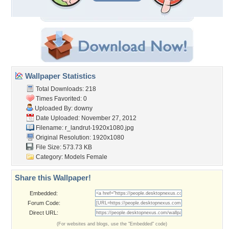
Wallpaper Statistics
Total Downloads: 218
Times Favorited: 0
Uploaded By:
downy
Date Uploaded: November 27, 2012
Filename:
r_landrut-1920x1080.jpg
Original Resolution: 1920x1080
File Size: 573.73 KB
Category:
Models Female
Share this Wallpaper!
Embedded:
Forum Code:
Direct URL:
(For websites and blogs, use the "Embedded" code)