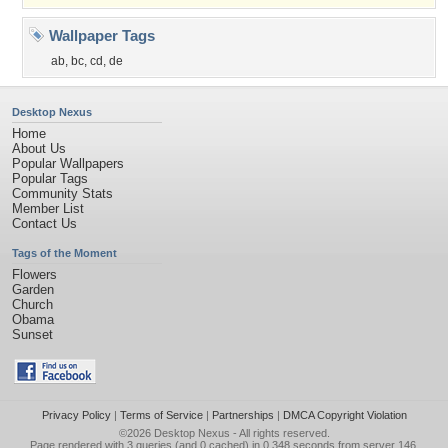
Wallpaper Tags
ab
,
bc
,
cd
,
de
Desktop Nexus
Home
About Us
Popular Wallpapers
Popular Tags
Community Stats
Member List
Contact Us
Tags of the Moment
Flowers
Garden
Church
Obama
Sunset
Privacy Policy
|
Terms of Service
|
Partnerships
|
DMCA Copyright Violation
©2026
Desktop Nexus
- All rights reserved.
Page rendered with 3 queries (and 0 cached) in 0.348 seconds from server 146.