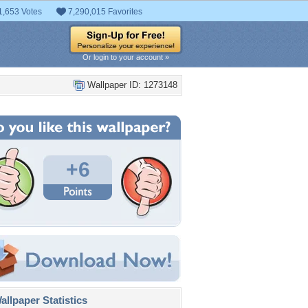
1,653 Votes
7,290,015 Favorites
Or login to your account »
Wallpaper ID: 1273148
+6
llpaper Statistics