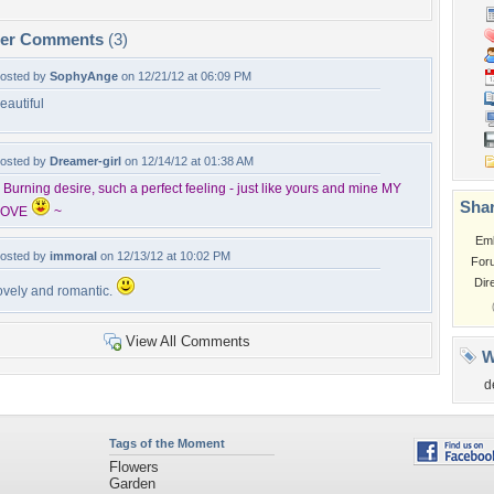
per Comments
(3)
osted by
SophyAnge
on 12/21/12 at 06:09 PM
eautiful
osted by
Dreamer-girl
on 12/14/12 at 01:38 AM
 Burning desire, such a perfect feeling - just like yours and mine MY
Shar
LOVE
~
Em
osted by
immoral
on 12/13/12 at 10:02 PM
For
Dir
ovely and romantic.
View All Comments
W
d
Tags of the Moment
Flowers
Garden