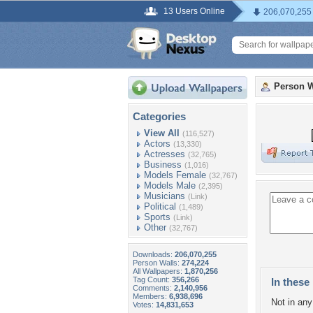
13 Users Online
206,070,255
Person W
Categories
View All
(116,527)
Actors
(13,330)
Actresses
(32,765)
Business
(1,016)
Models Female
(32,767)
Models Male
(2,395)
Musicians
(Link)
Political
(1,489)
Sports
(Link)
Other
(32,767)
Downloads:
206,070,255
Person Walls:
274,224
All Wallpapers:
1,870,256
Tag Count:
356,266
In these 
Comments:
2,140,956
Members:
6,938,696
Not in any 
Votes:
14,831,653