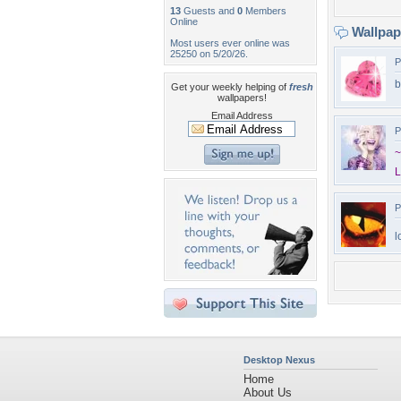
13
Guests and
0
Members
Online
Wallpa
Most users ever online was
25250 on 5/20/26.
P
b
Get your weekly helping of
fresh
wallpapers!
Email Address
P
~
P
l
Desktop Nexus
Home
About Us