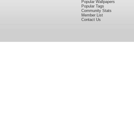
Popular Wallpapers
Popular Tags
Community Stats
Member List
Contact Us