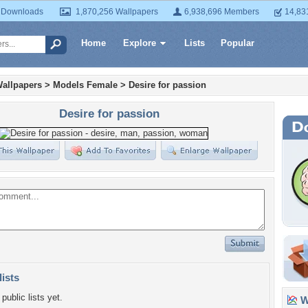
 Downloads
1,870,256 Wallpapers
6,938,696 Members
14,83
Home
Explore
Lists
Popular
allpapers
>
Models Female
>
Desire for passion
Desire for passion
lists
public lists yet.
Wa