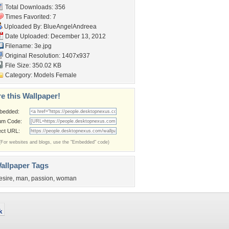
Total Downloads: 356
Times Favorited: 7
Uploaded By:
BlueAngelAndreea
Date Uploaded: December 13, 2012
Filename: 3e.jpg
Original Resolution: 1407x937
File Size: 350.02 KB
Category:
Models Female
e this Wallpaper!
bedded:
um Code:
ect URL:
(For websites and blogs, use the "Embedded" code)
allpaper Tags
esire
,
man
,
passion
,
woman