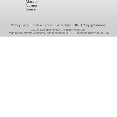
Church
Obama
Sunset
Privacy Policy
|
Terms of Service
|
Partnerships
|
DMCA Copyright Violation
©2026
Desktop Nexus
- All rights reserved.
Page rendered with 3 queries (and 0 cached) in 0.401 seconds from server 146.