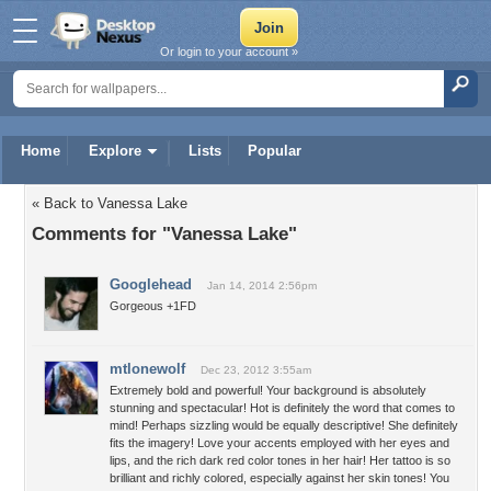
Or login to your account »
Home
Explore
Lists
Popular
« Back to Vanessa Lake
Comments for "Vanessa Lake"
Googlehead
Jan 14, 2014 2:56pm
Gorgeous +1FD
mtlonewolf
Dec 23, 2012 3:55am
Extremely bold and powerful! Your background is absolutely
stunning and spectacular! Hot is definitely the word that comes to
mind! Perhaps sizzling would be equally descriptive! She definitely
fits the imagery! Love your accents employed with her eyes and
lips, and the rich dark red color tones in her hair! Her tattoo is so
brilliant and richly colored, especially against her skin tones! You