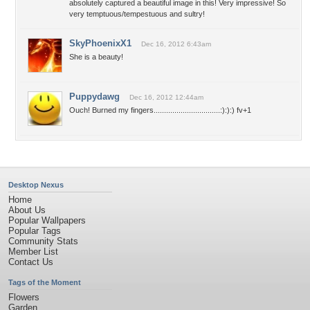
absolutely captured a beautiful image in this! Very impressive! So
very temptuous/tempestuous and sultry!
SkyPhoenixX1
Dec 16, 2012 6:43am
She is a beauty!
Puppydawg
Dec 16, 2012 12:44am
Ouch! Burned my fingers................................:):):) fv+1
Desktop Nexus
Home
About Us
Popular Wallpapers
Popular Tags
Community Stats
Member List
Contact Us
Tags of the Moment
Flowers
Garden