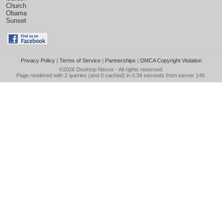
Church
Obama
Sunset
Privacy Policy
|
Terms of Service
|
Partnerships
|
DMCA Copyright Violation
©2026
Desktop Nexus
- All rights reserved.
Page rendered with 2 queries (and 0 cached) in 0.34 seconds from server 146.