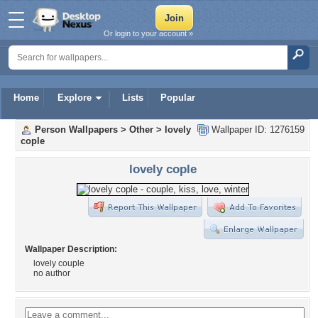
Or login to your account »
Home
Explore
Lists
Popular
Person Wallpapers
>
Other
>
lovely
Wallpaper ID: 1276159
cople
lovely cople
Wallpaper Description:
lovely couple
no author