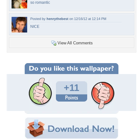
so romantic
Posted by
henrythebest
on 12/16/12 at 12:14 PM
NICE
View All Comments
+11