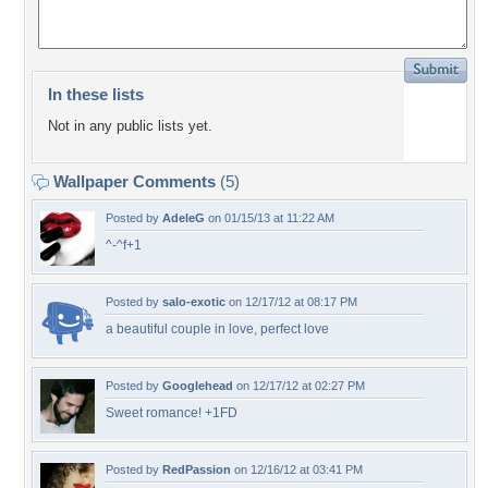
In these lists
Not in any public lists yet.
Wallpaper Comments
(5)
Posted by
AdeleG
on 01/15/13 at 11:22 AM
^-^f+1
Posted by
salo-exotic
on 12/17/12 at 08:17 PM
a beautiful couple in love, perfect love
Posted by
Googlehead
on 12/17/12 at 02:27 PM
Sweet romance! +1FD
Posted by
RedPassion
on 12/16/12 at 03:41 PM