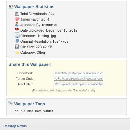
Wallpaper Statistics
Total Downloads: 344
Times Favorited: 4
Uploaded By:
roxane-ar
Date Uploaded: December 15, 2012
Filename: -kissing-.jpg
Original Resolution: 1024x768
File Size: 223.42 KB
Category:
Other
Share this Wallpaper!
Embedded:
Forum Code:
Direct URL:
(For websites and blogs, use the "Embedded" code)
Wallpaper Tags
couple
,
kiss
,
love
,
winter
Desktop Nexus