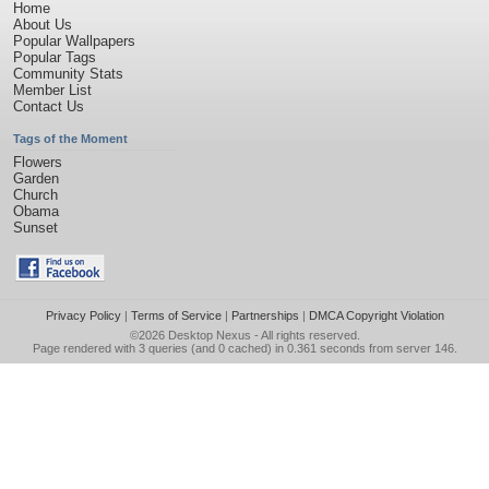
Home
About Us
Popular Wallpapers
Popular Tags
Community Stats
Member List
Contact Us
Tags of the Moment
Flowers
Garden
Church
Obama
Sunset
Privacy Policy
|
Terms of Service
|
Partnerships
|
DMCA Copyright Violation
©2026
Desktop Nexus
- All rights reserved.
Page rendered with 3 queries (and 0 cached) in 0.361 seconds from server 146.