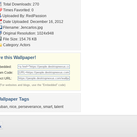
Total Downloads: 270
Times Favorited: 0
Uploaded By:
RedPassion
Date Uploaded: December 16, 2012
Filename: Jencarlos.jpg
Original Resolution: 1024x948
File Size: 154.76 KB
Category:
Actors
e this Wallpaper!
bedded:
um Code:
ect URL:
(For websites and blogs, use the "Embedded" code)
allpaper Tags
uban
,
nice
,
perseverance
,
smart
,
talent