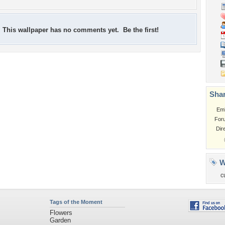
This wallpaper has no comments yet. Be the first!
Shar
Em
For
Dir
W
c
Tags of the Moment
Flowers
Garden