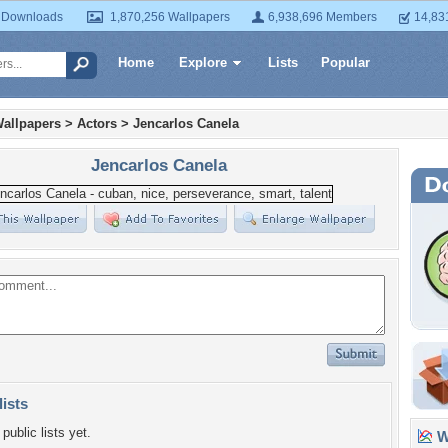
 Downloads
1,870,256 Wallpapers
6,938,696 Members
14,83
Home
Explore
Lists
Popular
allpapers
>
Actors
>
Jencarlos Canela
Jencarlos Canela
lists
public lists yet.
Wa