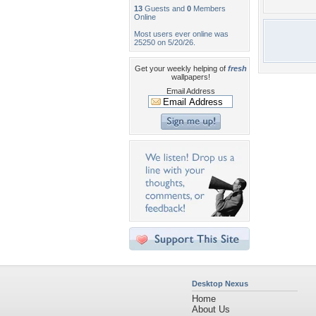
13
Guests and
0
Members
Online
Most users ever online was
25250 on 5/20/26.
Get your weekly helping of
fresh
wallpapers!
Email Address
Desktop Nexus
Home
About Us