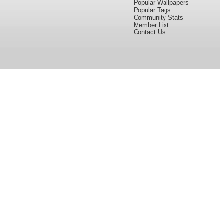
Popular Wallpapers
Popular Tags
Community Stats
Member List
Contact Us