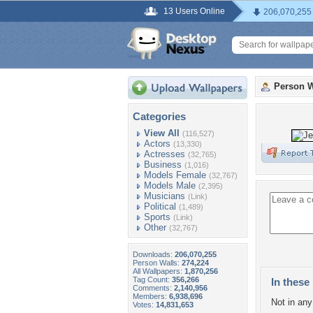
13 Users Online
206,070,255
Person W
Categories
View All
(116,527)
Actors
(13,330)
Actresses
(32,765)
Business
(1,016)
Models Female
(32,767)
Models Male
(2,395)
Musicians
(Link)
Political
(1,489)
Sports
(Link)
Other
(32,767)
Downloads:
206,070,255
Person Walls:
274,224
All Wallpapers:
1,870,256
Tag Count:
356,266
In these 
Comments:
2,140,956
Members:
6,938,696
Not in any 
Votes:
14,831,653