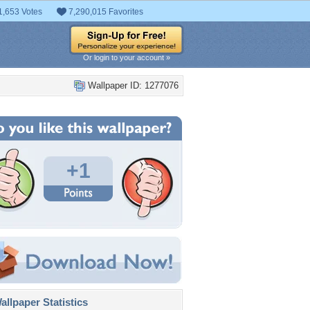
1,653 Votes
7,290,015 Favorites
Or login to your account »
Wallpaper ID: 1277076
+1
llpaper Statistics