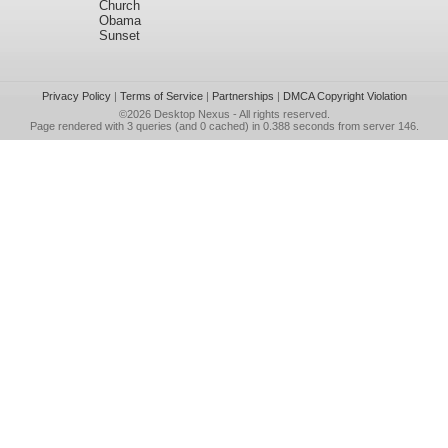
Church
Obama
Sunset
Privacy Policy
|
Terms of Service
|
Partnerships
|
DMCA Copyright Violation
©2026
Desktop Nexus
- All rights reserved.
Page rendered with 3 queries (and 0 cached) in 0.388 seconds from server 146.