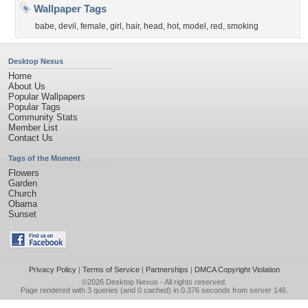
Wallpaper Tags
babe
,
devil
,
female
,
girl
,
hair
,
head
,
hot
,
model
,
red
,
smoking
Desktop Nexus
Home
About Us
Popular Wallpapers
Popular Tags
Community Stats
Member List
Contact Us
Tags of the Moment
Flowers
Garden
Church
Obama
Sunset
Privacy Policy
|
Terms of Service
|
Partnerships
|
DMCA Copyright Violation
©2026
Desktop Nexus
- All rights reserved.
Page rendered with 3 queries (and 0 cached) in 0.376 seconds from server 146.