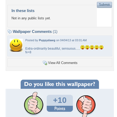
In these lists
Not in any public lists yet.
Wallpaper Comments
(1)
Posted by
Puppydawg
on 04/04/13 at 03:01 AM
Extra-ordinarily beautiful, sensuous......
fv+8
View All Comments
+10