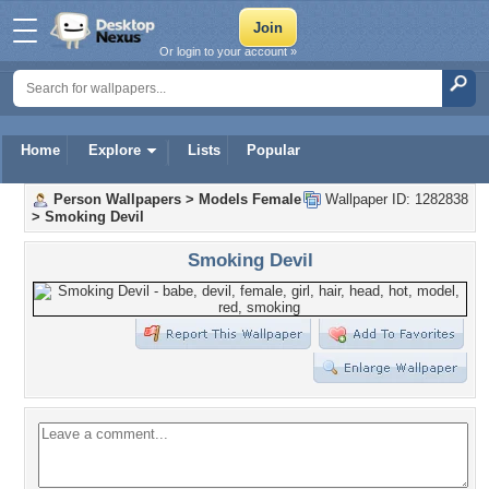
Or login to your account »
Home
Explore
Lists
Popular
Person Wallpapers
>
Models Female
Wallpaper ID: 1282838
>
Smoking Devil
Smoking Devil