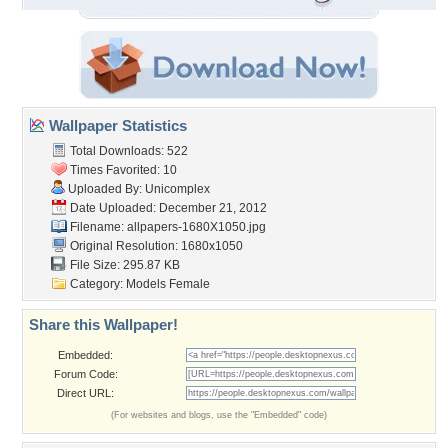
Wallpaper Statistics
Total Downloads: 522
Times Favorited: 10
Uploaded By:
Unicomplex
Date Uploaded: December 21, 2012
Filename:
allpapers-1680X1050.jpg
Original Resolution: 1680x1050
File Size: 295.87 KB
Category:
Models Female
Share this Wallpaper!
Embedded:
Forum Code:
Direct URL:
(For websites and blogs, use the "Embedded" code)