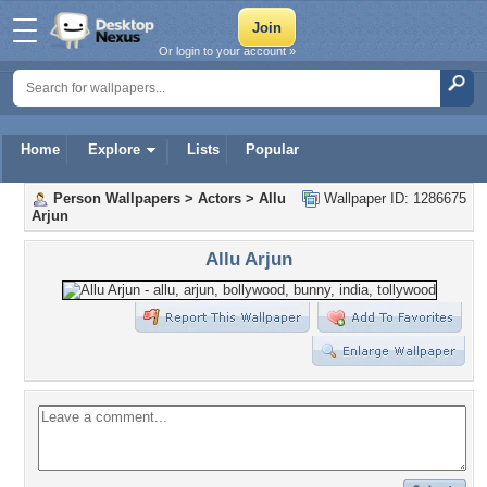
Or login to your account »
Home
Explore
Lists
Popular
Person Wallpapers
>
Actors
>
Allu
Wallpaper ID: 1286675
Arjun
Allu Arjun