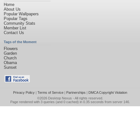
Home
About Us
Popular Wallpapers
Popular Tags
Community Stats
Member List
Contact Us
Tags of the Moment
Flowers
Garden
Church
Obama
Sunset
Privacy Policy
|
Terms of Service
|
Partnerships
|
DMCA Copyright Violation
©2026
Desktop Nexus
- All rights reserved.
Page rendered with 3 queries (and 0 cached) in 0.35 seconds from server 146.