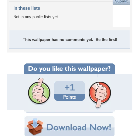
In these lists
Not in any public lists yet.
This wallpaper has no comments yet. Be the first!
+1