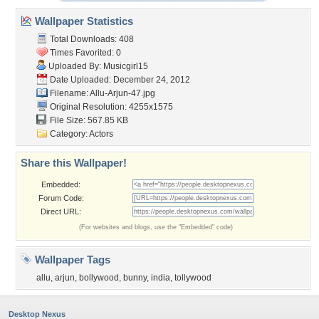
Wallpaper Statistics
Total Downloads: 408
Times Favorited: 0
Uploaded By:
Musicgirl15
Date Uploaded: December 24, 2012
Filename: Allu-Arjun-47.jpg
Original Resolution: 4255x1575
File Size: 567.85 KB
Category:
Actors
Share this Wallpaper!
Embedded:
Forum Code:
Direct URL:
(For websites and blogs, use the "Embedded" code)
Wallpaper Tags
allu
,
arjun
,
bollywood
,
bunny
,
india
,
tollywood
Desktop Nexus