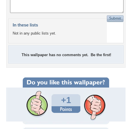
In these lists
Not in any public lists yet.
This wallpaper has no comments yet. Be the first!
+1