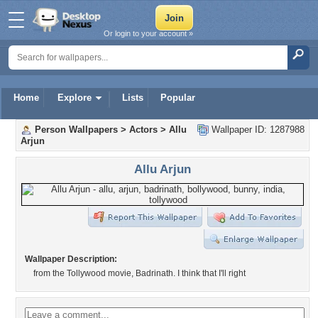
Or login to your account »
Home
Explore
Lists
Popular
Person Wallpapers
>
Actors
>
Allu
Wallpaper ID: 1287988
Arjun
Allu Arjun
Wallpaper Description:
from the Tollywood movie, Badrinath. I think that I'll right