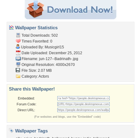
Wallpaper Statistics
Total Downloads: 502
Times Favorited: 0
Uploaded By:
Musicgirl15
Date Uploaded: December 25, 2012
Filename:
jun-127--Badrinath-.jpg
Original Resolution: 4000x2670
File Size: 2.07 MB
Category:
Actors
Share this Wallpaper!
Embedded:
Forum Code:
Direct URL:
(For websites and blogs, use the "Embedded" code)
Wallpaper Tags