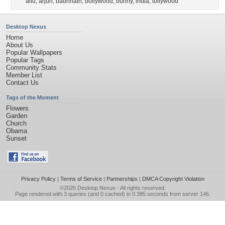
allu
,
arjun
,
badrinath
,
bollywood
,
bunny
,
india
,
tollywood
Desktop Nexus
Home
About Us
Popular Wallpapers
Popular Tags
Community Stats
Member List
Contact Us
Tags of the Moment
Flowers
Garden
Church
Obama
Sunset
Privacy Policy
|
Terms of Service
|
Partnerships
|
DMCA Copyright Violation
©2026
Desktop Nexus
- All rights reserved.
Page rendered with 3 queries (and 0 cached) in 0.385 seconds from server 146.