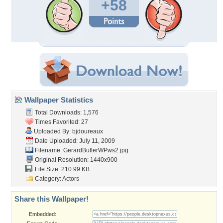
+58
Wallpaper Statistics
Total Downloads: 1,576
Times Favorited: 27
Uploaded By:
bjdoureaux
Date Uploaded: July 11, 2009
Filename: GerardButlerWPws2.jpg
Original Resolution: 1440x900
File Size: 210.99 KB
Category:
Actors
Share this Wallpaper!
Embedded: