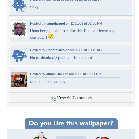
Sexy!
Posted by
camelangel
on 11/23/09 at 01:30 PM
Umm keep posting pics like this I'll never leave my
computer!
Posted by
Daemonika
on 09/06/09 at 10:19 AM
He is absolutely perfect.....hmmmmm!
Posted by
akdoll1023
on 09/01/09 at 12:41 PM
omg, he is so yummy
View All Comments