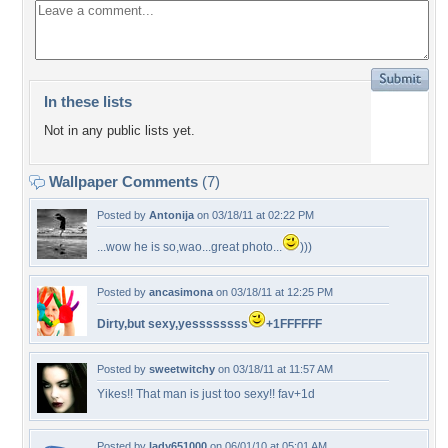
In these lists
Not in any public lists yet.
Wallpaper Comments
(7)
Posted by
Antonija
on 03/18/11 at 02:22 PM
...wow he is so,wao...great photo...
)))
Posted by
ancasimona
on 03/18/11 at 12:25 PM
Dirty,but sexy,yessssssss
+1FFFFFF
Posted by
sweetwitchy
on 03/18/11 at 11:57 AM
Yikes!! That man is just too sexy!! fav+1d
Posted by
lady651000
on 06/01/10 at 05:01 AM