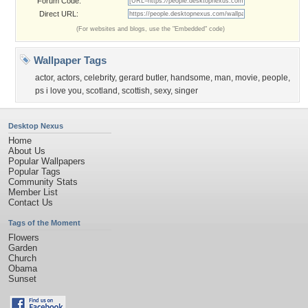
Forum Code:
Direct URL:
(For websites and blogs, use the "Embedded" code)
Wallpaper Tags
actor
,
actors
,
celebrity
,
gerard butler
,
handsome
,
man
,
movie
,
people
,
ps i love you
,
scotland
,
scottish
,
sexy
,
singer
Desktop Nexus
Home
About Us
Popular Wallpapers
Popular Tags
Community Stats
Member List
Contact Us
Tags of the Moment
Flowers
Garden
Church
Obama
Sunset