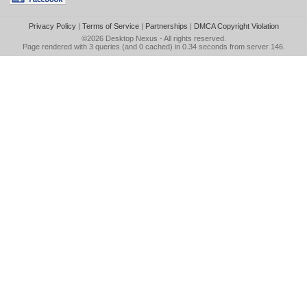
Privacy Policy
|
Terms of Service
|
Partnerships
|
DMCA Copyright Violation
©2026
Desktop Nexus
- All rights reserved.
Page rendered with 3 queries (and 0 cached) in 0.34 seconds from server 146.