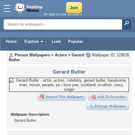
Or login to your account »
Home
Explore
Lists
Popular
Person Wallpapers
>
Actors
>
Gerard
Wallpaper ID: 129535
Butler
Gerard Butler
Wallpaper Description:
Gerard Butler