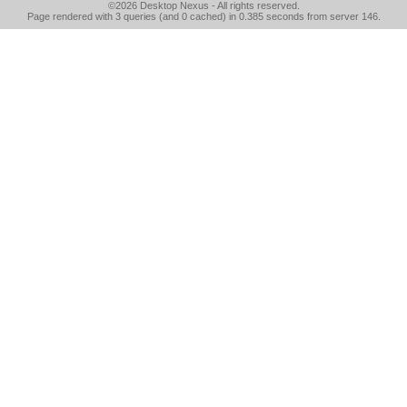
©2026
Desktop Nexus
- All rights reserved.
Page rendered with 3 queries (and 0 cached) in 0.385 seconds from server 146.