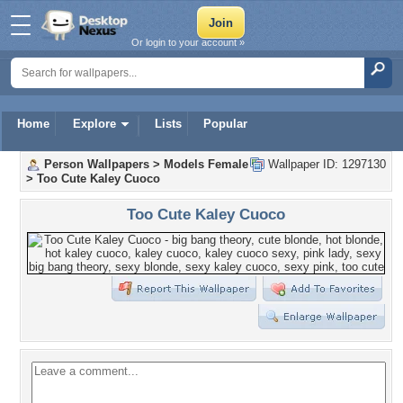
Or login to your account »
Home
Explore
Lists
Popular
Person Wallpapers
>
Models Female
Wallpaper ID: 1297130
>
Too Cute Kaley Cuoco
Too Cute Kaley Cuoco