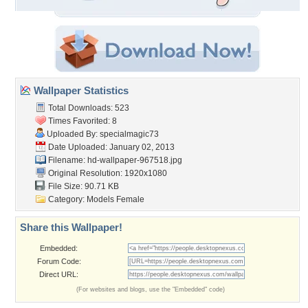
Wallpaper Statistics
Total Downloads: 523
Times Favorited: 8
Uploaded By:
specialmagic73
Date Uploaded: January 02, 2013
Filename:
hd-wallpaper-967518.jpg
Original Resolution: 1920x1080
File Size: 90.71 KB
Category:
Models Female
Share this Wallpaper!
Embedded:
Forum Code:
Direct URL:
(For websites and blogs, use the "Embedded" code)