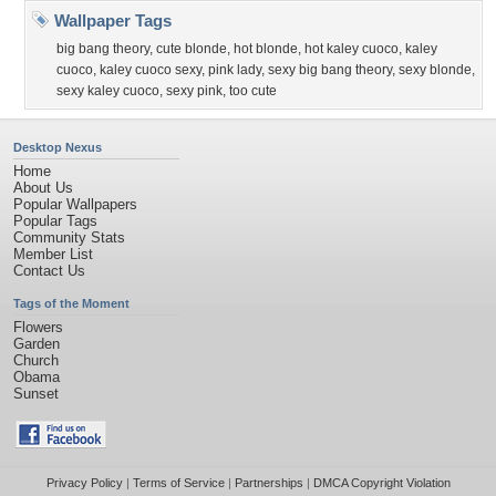
Wallpaper Tags
big bang theory
,
cute blonde
,
hot blonde
,
hot kaley cuoco
,
kaley
cuoco
,
kaley cuoco sexy
,
pink lady
,
sexy big bang theory
,
sexy blonde
,
sexy kaley cuoco
,
sexy pink
,
too cute
Desktop Nexus
Home
About Us
Popular Wallpapers
Popular Tags
Community Stats
Member List
Contact Us
Tags of the Moment
Flowers
Garden
Church
Obama
Sunset
Privacy Policy
|
Terms of Service
|
Partnerships
|
DMCA Copyright Violation