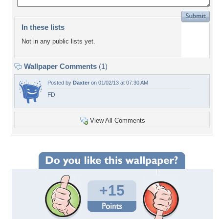
In these lists
Not in any public lists yet.
Wallpaper Comments
(1)
Posted by
Daxter
on 01/02/13 at 07:30 AM
FD
View All Comments
+15