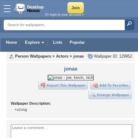
Or login to your account »
Home
Explore
Lists
Popular
Person Wallpapers
>
Actors
>
jonas
Wallpaper ID: 129952
jonas
Wallpaper Description:
+u1vng