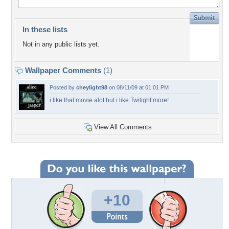
In these lists
Not in any public lists yet.
Wallpaper Comments
(1)
Posted by
cheylight98
on 08/11/09 at 01:01 PM
i like that movie alot but i like Twilight more!
View All Comments
+10