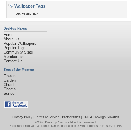
Wallpaper Tags
joe
,
kevin
,
nick
Desktop Nexus
Home
About Us
Popular Wallpapers
Popular Tags
Community Stats
Member List
Contact Us
Tags of the Moment
Flowers
Garden
Church
Obama
Sunset
Privacy Policy
|
Terms of Service
|
Partnerships
|
DMCA Copyright Violation
©2026
Desktop Nexus
- All rights reserved.
Page rendered with 3 queries (and 0 cached) in 0.369 seconds from server 146.