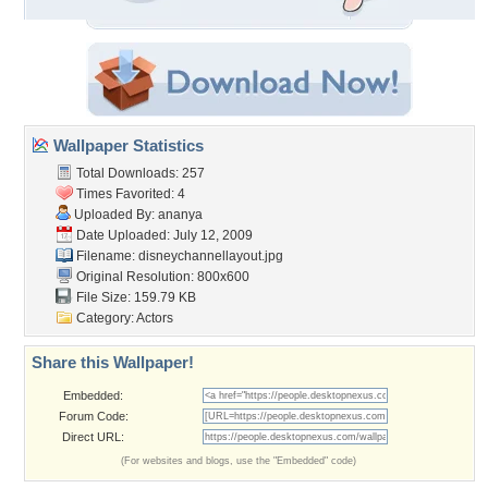
Wallpaper Statistics
Total Downloads: 257
Times Favorited: 4
Uploaded By:
ananya
Date Uploaded: July 12, 2009
Filename: disneychannellayout.jpg
Original Resolution: 800x600
File Size: 159.79 KB
Category:
Actors
Share this Wallpaper!
Embedded:
Forum Code:
Direct URL:
(For websites and blogs, use the "Embedded" code)