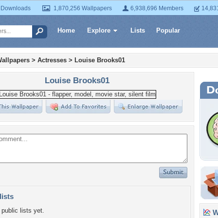
 Downloads
1,870,256 Wallpapers
6,938,696 Members
14,83
Home
Explore
Lists
Popular
allpapers
>
Actresses
>
Louise Brooks01
Louise Brooks01
lists
public lists yet.
Wa