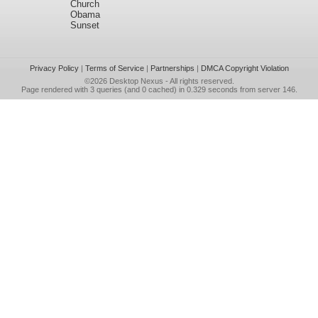
Church
Obama
Sunset
Privacy Policy
|
Terms of Service
|
Partnerships
|
DMCA Copyright Violation
©2026
Desktop Nexus
- All rights reserved.
Page rendered with 3 queries (and 0 cached) in 0.329 seconds from server 146.