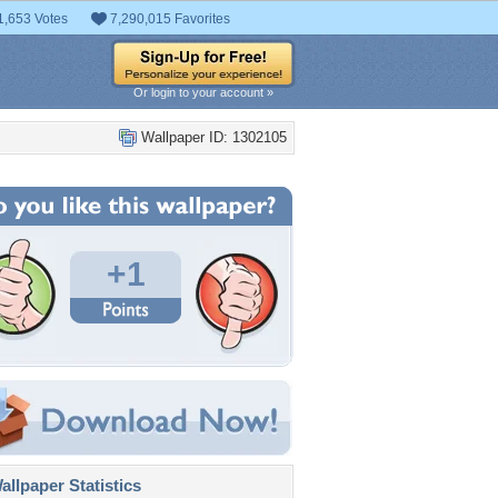
1,653 Votes
7,290,015 Favorites
Or login to your account »
Wallpaper ID: 1302105
+1
llpaper Statistics