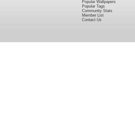
Popular Wallpapers
Popular Tags
Community Stats
Member List
Contact Us