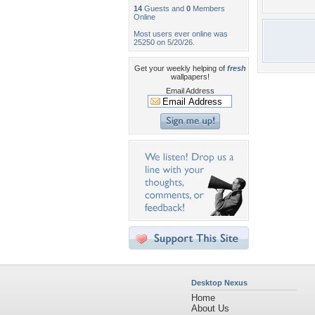
14
Guests and
0
Members
Online
Most users ever online was
25250 on 5/20/26.
Get your weekly helping of
fresh
wallpapers!
Email Address
Desktop Nexus
Home
About Us