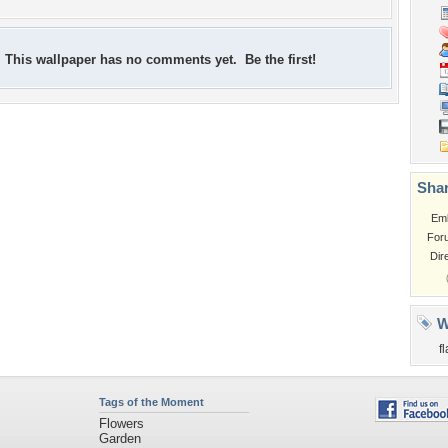
This wallpaper has no comments yet. Be the first!
Shar
Em
For
Dir
W
f
Tags of the Moment
Flowers
Garden