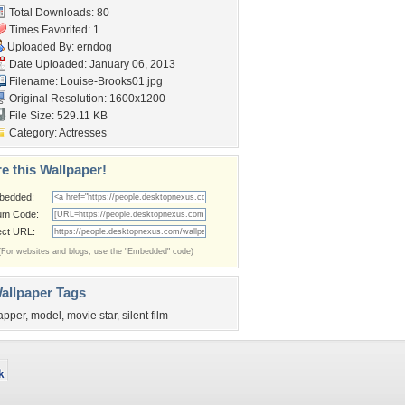
Total Downloads: 80
Times Favorited: 1
Uploaded By:
erndog
Date Uploaded: January 06, 2013
Filename: Louise-Brooks01.jpg
Original Resolution: 1600x1200
File Size: 529.11 KB
Category:
Actresses
e this Wallpaper!
bedded:
um Code:
ect URL:
(For websites and blogs, use the "Embedded" code)
allpaper Tags
lapper
,
model
,
movie star
,
silent film