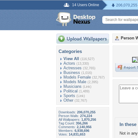
14 Users Online
206,070,255
Person W
Categories
View All
(116,527)
Actors
(13,330)
Actresses
(32,765)
Business
(1,016)
Models Female
(32,767)
Models Male
(2,395)
Musicians
(Link)
Political
(1,489)
Sports
(Link)
Other
(32,767)
Downloads:
206,070,255
Person Walls:
274,224
All Wallpapers:
1,870,256
Tag Count:
356,266
In these 
Comments:
2,140,956
Members:
6,938,696
Not in any 
Votes:
14,831,653