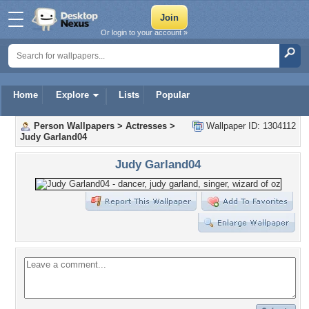
Or login to your account »
Home
Explore
Lists
Popular
Person Wallpapers
>
Actresses
>
Wallpaper ID: 1304112
Judy Garland04
Judy Garland04