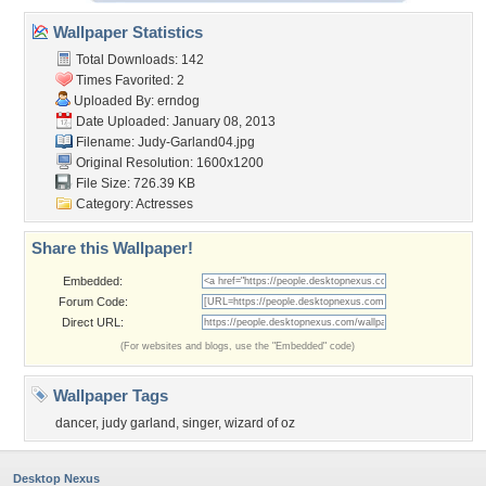
Wallpaper Statistics
Total Downloads: 142
Times Favorited: 2
Uploaded By:
erndog
Date Uploaded: January 08, 2013
Filename: Judy-Garland04.jpg
Original Resolution: 1600x1200
File Size: 726.39 KB
Category:
Actresses
Share this Wallpaper!
Embedded:
Forum Code:
Direct URL:
(For websites and blogs, use the "Embedded" code)
Wallpaper Tags
dancer
,
judy garland
,
singer
,
wizard of oz
Desktop Nexus