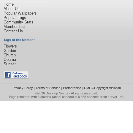
Home
About Us
Popular Wallpapers
Popular Tags
Community Stats
Member List
Contact Us
Tags of the Moment
Flowers
Garden
Church
Obama
Sunset
Privacy Policy
|
Terms of Service
|
Partnerships
|
DMCA Copyright Violation
©2026
Desktop Nexus
- All rights reserved.
Page rendered with 3 queries (and 0 cached) in 0.365 seconds from server 146.