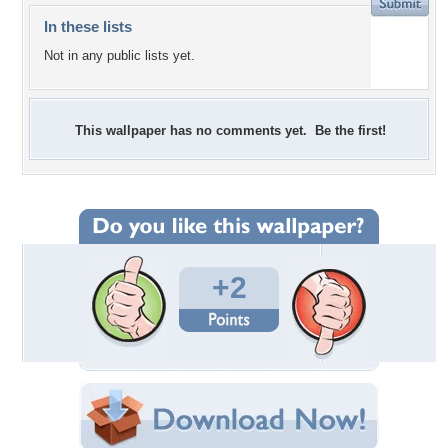
In these lists
Not in any public lists yet.
This wallpaper has no comments yet. Be the first!
+2