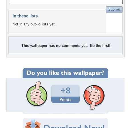
In these lists
Not in any public lists yet.
This wallpaper has no comments yet. Be the first!
+8