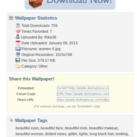
Wallpaper Statistics
Total Downloads: 759
Times Favorited: 7
Uploaded By:
Rika38
Date Uploaded: January 09, 2013
Filename: women-5.jpg
Original Resolution: 1024x768
File Size: 379.57 KB
Category:
Other
Share this Wallpaper!
Embedded:
Forum Code:
Direct URL:
(For websites and blogs, use the "Embedded" code)
Wallpaper Tags
beautiful eyes
,
beautiful face
,
beautiful look
,
beautiful makeup
,
beautiful woman
,
distant views
,
glitter
,
lights
,
long black hair
,
looking
,