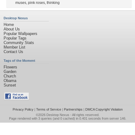
muses
,
pink roses
,
thinking
Desktop Nexus
Home
About Us
Popular Wallpapers
Popular Tags
Community Stats
Member List
Contact Us
Tags of the Moment
Flowers
Garden
Church
Obama
Sunset
Privacy Policy
|
Terms of Service
|
Partnerships
|
DMCA Copyright Violation
©2026
Desktop Nexus
- All rights reserved.
Page rendered with 3 queries (and 0 cached) in 0.401 seconds from server 146.