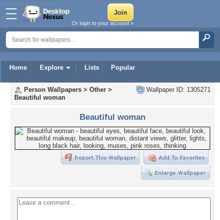
Or login to your account »
Home
Explore
Lists
Popular
Person Wallpapers
>
Other
>
Wallpaper ID: 1305271
Beautiful woman
Beautiful woman