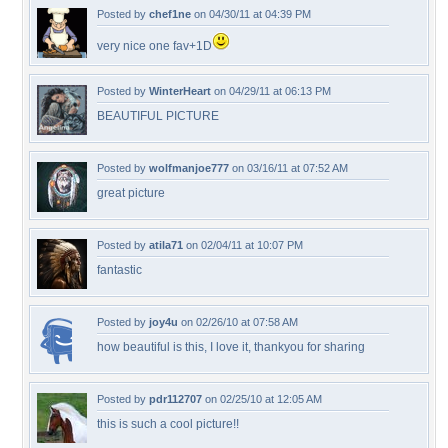
Posted by
chef1ne
on 04/30/11 at 04:39 PM
very nice one fav+1D
Posted by
WinterHeart
on 04/29/11 at 06:13 PM
BEAUTIFUL PICTURE
Posted by
wolfmanjoe777
on 03/16/11 at 07:52 AM
great picture
Posted by
atila71
on 02/04/11 at 10:07 PM
fantastic
Posted by
joy4u
on 02/26/10 at 07:58 AM
how beautiful is this, I love it, thankyou for sharing
Posted by
pdr112707
on 02/25/10 at 12:05 AM
this is such a cool picture!!