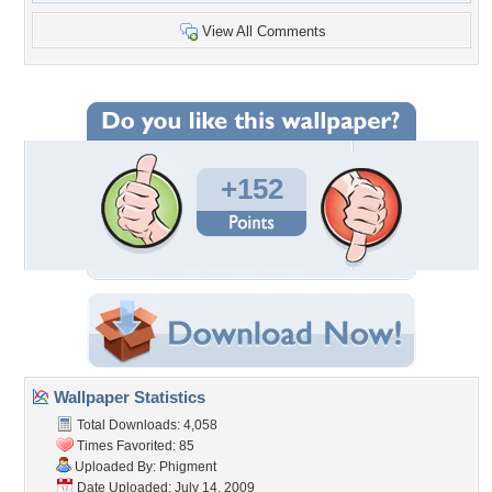
View All Comments
+152
Wallpaper Statistics
Total Downloads: 4,058
Times Favorited: 85
Uploaded By:
Phigment
Date Uploaded: July 14, 2009