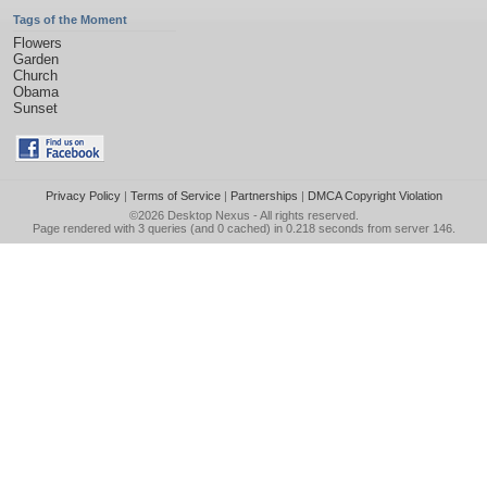
Tags of the Moment
Flowers
Garden
Church
Obama
Sunset
Privacy Policy
|
Terms of Service
|
Partnerships
|
DMCA Copyright Violation
©2026
Desktop Nexus
- All rights reserved.
Page rendered with 3 queries (and 0 cached) in 0.218 seconds from server 146.