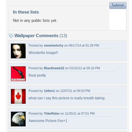
In these lists
Not in any public lists yet.
Wallpaper Comments
(13)
Posted by
sweetwitchy
on 06/17/14 at 01:28 PM
Wonderful image!!
Posted by
Blackhawk22
on 01/15/12 at 09:16 PM
Real pretty
Posted by
1ellen1
on 12/07/11 at 09:53 PM
what can i say this picture is really breath taking.
Posted by
TrikeRider
on 11/25/11 at 07:51 PM
Awesome Picture.Fav+1