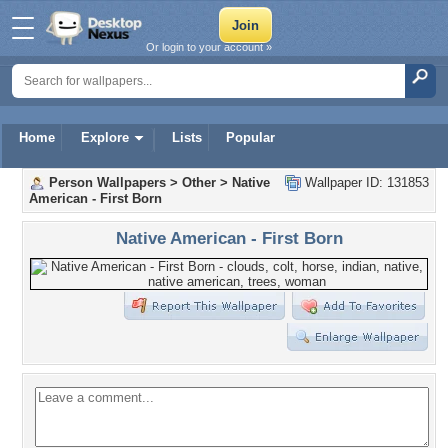
Or login to your account »
Home
Explore
Lists
Popular
Person Wallpapers
>
Other
>
Native
Wallpaper ID: 131853
American - First Born
Native American - First Born