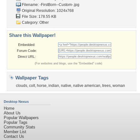
Filename:
-FirstBorn--Custom-.jpg
Original Resolution: 1024x768
File Size: 178.55 KB
Category:
Other
Share this Wallpaper!
Embedded:
Forum Code:
Direct URL:
(For websites and blogs, use the "Embedded" code)
Wallpaper Tags
clouds
,
colt
,
horse
,
indian
,
native
,
native american
,
trees
,
woman
Desktop Nexus
Home
About Us
Popular Wallpapers
Popular Tags
Community Stats
Member List
Contact Us