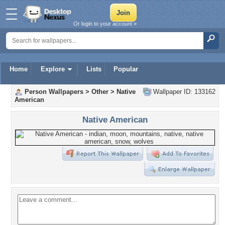
Or login to your account »
Home
Explore
Lists
Popular
Person Wallpapers
>
Other
>
Native
Wallpaper ID: 133162
American
Native American