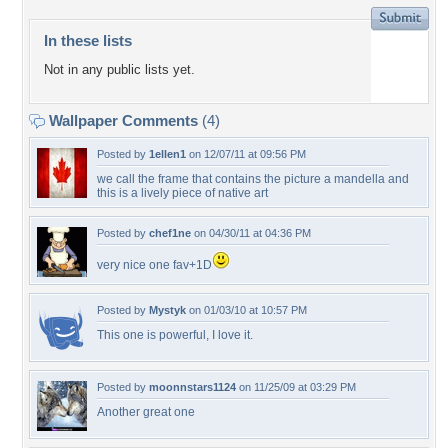
In these lists
Not in any public lists yet.
Wallpaper Comments
(4)
Posted by
1ellen1
on 12/07/11 at 09:56 PM
we call the frame that contains the picture a mandella and
this is a lively piece of native art
Posted by
chef1ne
on 04/30/11 at 04:36 PM
very nice one fav+1D
Posted by
Mystyk
on 01/03/10 at 10:57 PM
This one is powerful, I love it.
Posted by
moonnstars1124
on 11/25/09 at 03:29 PM
Another great one