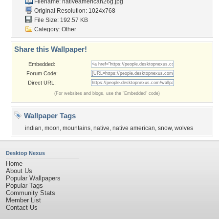
Filename: nativeamerican26g.jpg
Original Resolution: 1024x768
File Size: 192.57 KB
Category:
Other
Share this Wallpaper!
Embedded:
Forum Code:
Direct URL:
(For websites and blogs, use the "Embedded" code)
Wallpaper Tags
indian
,
moon
,
mountains
,
native
,
native american
,
snow
,
wolves
Desktop Nexus
Home
About Us
Popular Wallpapers
Popular Tags
Community Stats
Member List
Contact Us