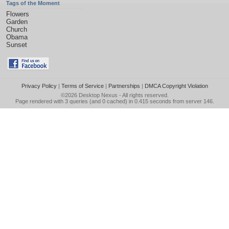
Tags of the Moment
Flowers
Garden
Church
Obama
Sunset
Privacy Policy
|
Terms of Service
|
Partnerships
|
DMCA Copyright Violation
©2026
Desktop Nexus
- All rights reserved.
Page rendered with 3 queries (and 0 cached) in 0.415 seconds from server 146.