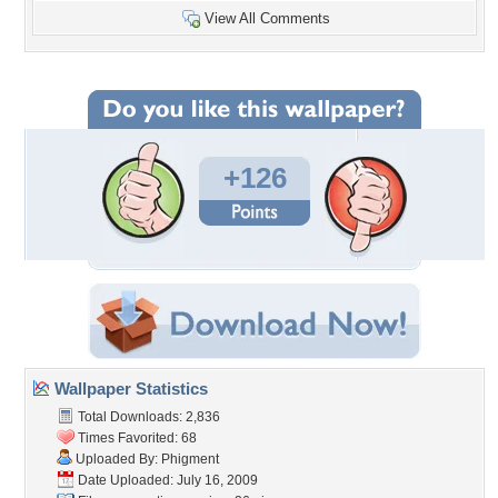
View All Comments
+126
Wallpaper Statistics
Total Downloads: 2,836
Times Favorited: 68
Uploaded By:
Phigment
Date Uploaded: July 16, 2009