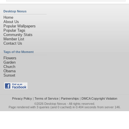
Desktop Nexus
Home
About Us
Popular Wallpapers
Popular Tags
Community Stats
Member List
Contact Us
Tags of the Moment
Flowers
Garden
Church
Obama
Sunset
Privacy Policy
|
Terms of Service
|
Partnerships
|
DMCA Copyright Violation
©2026
Desktop Nexus
- All rights reserved.
Page rendered with 3 queries (and 0 cached) in 0.404 seconds from server 146.