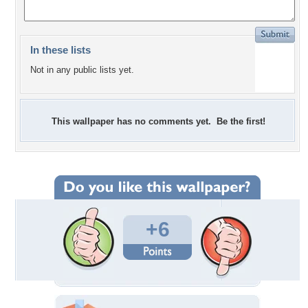
In these lists
Not in any public lists yet.
This wallpaper has no comments yet. Be the first!
+6