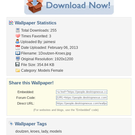
Wallpaper Statistics
Total Downloads: 255
Times Favorited: 3
Uploaded By:
jaimesi
Date Uploaded: February 06, 2013
Filename: 1Doutzen-Kroes.jpg
Original Resolution: 1920x1200
File Size: 354.84 KB
Category:
Models Female
Share this Wallpaper!
Embedded:
Forum Code:
Direct URL:
(For websites and blogs, use the "Embedded" code)
Wallpaper Tags
doutzen
,
kroes
,
lady
,
models