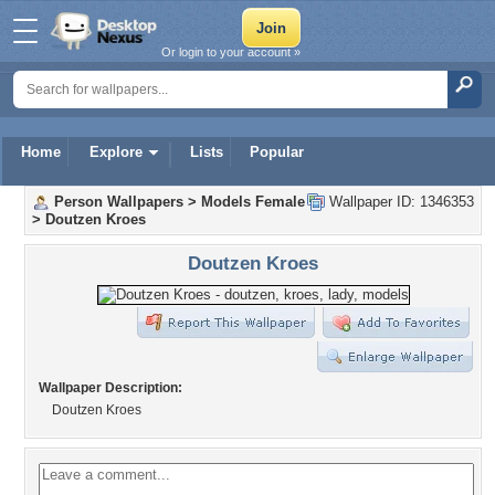
Or login to your account »
Home
Explore
Lists
Popular
Person Wallpapers
>
Models Female
Wallpaper ID: 1346353
>
Doutzen Kroes
Doutzen Kroes
Wallpaper Description:
Doutzen Kroes