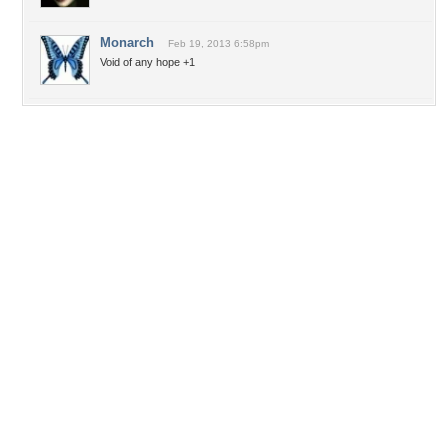
Monarch
Feb 19, 2013 6:58pm
Void of any hope +1