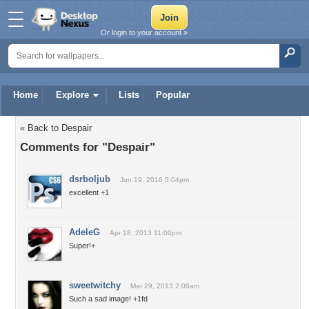
Or login to your account »
Home
Explore
Lists
Popular
« Back to Despair
Comments for "Despair"
dsrboljub
Jun 19, 2016 5:04pm
excellent +1
AdeleG
Apr 18, 2013 11:00pm
Super!+
sweetwitchy
Mar 29, 2013 2:08am
Such a sad image! +1fd