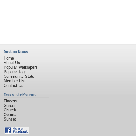
Desktop Nexus
Home
About Us
Popular Wallpapers
Popular Tags
Community Stats
Member List
Contact Us
Tags of the Moment
Flowers
Garden
Church
Obama
Sunset