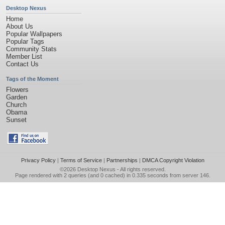
Desktop Nexus
Home
About Us
Popular Wallpapers
Popular Tags
Community Stats
Member List
Contact Us
Tags of the Moment
Flowers
Garden
Church
Obama
Sunset
Privacy Policy
|
Terms of Service
|
Partnerships
|
DMCA Copyright Violation
©2026
Desktop Nexus
- All rights reserved.
Page rendered with 2 queries (and 0 cached) in 0.335 seconds from server 146.