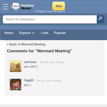
Or login to your account »
Home
Explore
Lists
Popular
« Back to Mermaid Meeting
Comments for "Mermaid Meeting"
cat-lover
Feb 28, 2013 5:24pm
nice +1FD :)
Yaty03
Feb 25, 2013 1:43am
nice :)