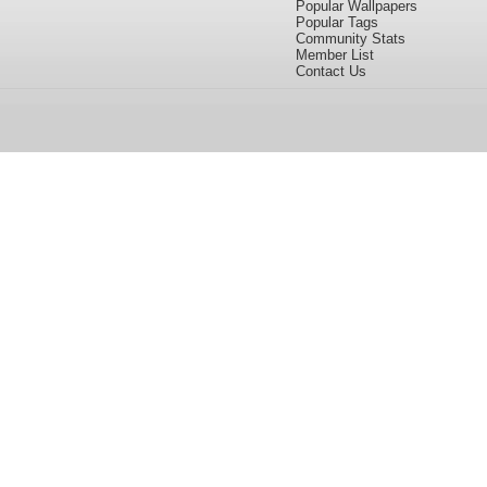
Popular Wallpapers
Popular Tags
Community Stats
Member List
Contact Us