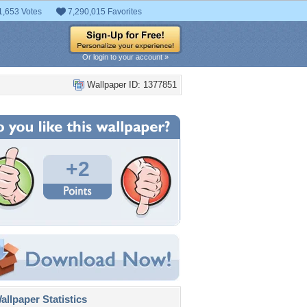
1,653 Votes
7,290,015 Favorites
Or login to your account »
Wallpaper ID: 1377851
+2
llpaper Statistics