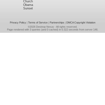
Church
Obama
Sunset
Privacy Policy
|
Terms of Service
|
Partnerships
|
DMCA Copyright Violation
©2026
Desktop Nexus
- All rights reserved.
Page rendered with 3 queries (and 0 cached) in 0.322 seconds from server 146.