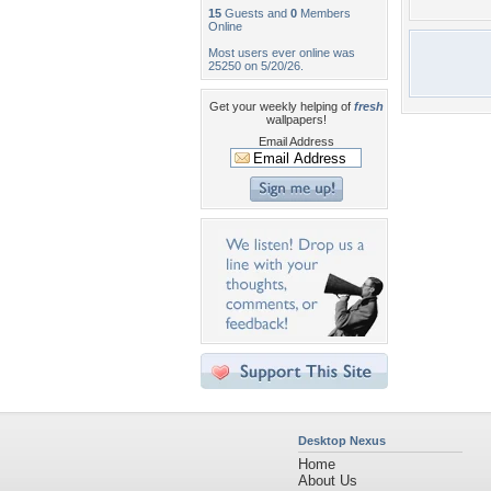
15
Guests and
0
Members
Online
Most users ever online was
25250 on 5/20/26.
Get your weekly helping of
fresh
wallpapers!
Email Address
Desktop Nexus
Home
About Us