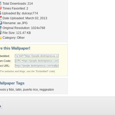
Total Downloads: 214
Times Favorited: 2
Uploaded By:
dulceyc774
Date Uploaded: March 02, 2013
Filename: ae.JPG
Original Resolution: 1024x768
File Size: 121.47 KB
Category:
Other
e this Wallpaper!
bedded:
um Code:
ect URL:
(For websites and blogs, use the "Embedded" code)
allpaper Tags
lexis y fido
,
latin
,
puerto rico
,
reggeaton