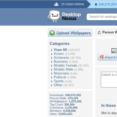
15 Users Online
206,070,255
Person W
Categories
View All
(116,527)
Actors
(13,330)
Actresses
(32,765)
Business
(1,016)
Models Female
(32,767)
Models Male
(2,395)
Musicians
(Link)
Political
(1,489)
Sports
(Link)
Other
(32,767)
Downloads:
206,070,255
Person Walls:
274,224
All Wallpapers:
1,870,256
Tag Count:
356,266
In these 
Comments:
2,140,956
Members:
6,938,696
Not in any 
Votes:
14,831,653