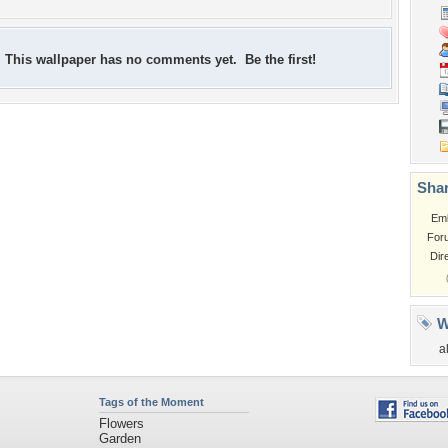
This wallpaper has no comments yet. Be the first!
Shar
Em
For
Dir
W
a
Tags of the Moment
Flowers
Garden