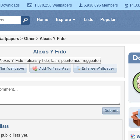
 Downloads
1,870,256 Wallpapers
6,938,696 Members
14,83
Home
Explore
Lists
Popular
allpapers
>
Other
>
Alexis Y Fido
Alexis Y Fido
lists
public lists yet.
Wa