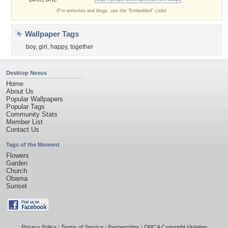
(For websites and blogs, use the "Embedded" code)
Wallpaper Tags
boy
,
girl
,
happy
,
together
Desktop Nexus
Home
About Us
Popular Wallpapers
Popular Tags
Community Stats
Member List
Contact Us
Tags of the Moment
Flowers
Garden
Church
Obama
Sunset
Privacy Policy
|
Terms of Service
|
Partnerships
|
DMCA Copyright Violation