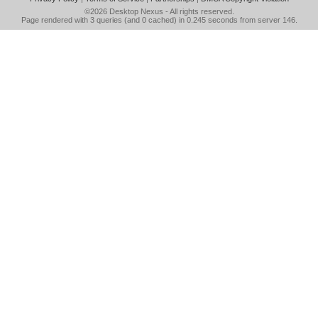
©2026
Desktop Nexus
- All rights reserved.
Page rendered with 3 queries (and 0 cached) in 0.245 seconds from server 146.