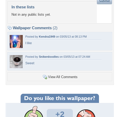
In these lists
Not in any public lists yet.
Wallpaper Comments
(2)
Posted by
Kendra1949
on 03/05/13 at 08:13 PM
I like
Posted by
Snikerdoodles
on 03/05/13 at 07:24 AM
Sweet
View All Comments
+2