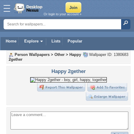
Or login to your account »
Home
Explore
Lists
Popular
Person Wallpapers
>
Other
>
Happy
Wallpaper ID: 1380683
2gether
Happy 2gether