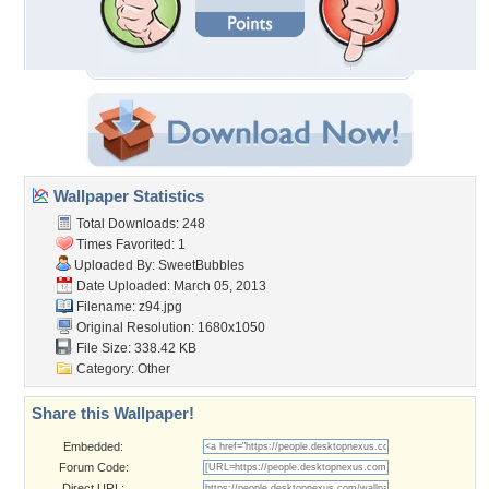
Wallpaper Statistics
Total Downloads: 248
Times Favorited: 1
Uploaded By:
SweetBubbles
Date Uploaded: March 05, 2013
Filename: z94.jpg
Original Resolution: 1680x1050
File Size: 338.42 KB
Category:
Other
Share this Wallpaper!
Embedded:
Forum Code:
Direct URL: