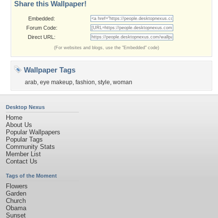
Share this Wallpaper!
Embedded:
Forum Code:
Direct URL:
(For websites and blogs, use the "Embedded" code)
Wallpaper Tags
arab
,
eye makeup
,
fashion
,
style
,
woman
Desktop Nexus
Home
About Us
Popular Wallpapers
Popular Tags
Community Stats
Member List
Contact Us
Tags of the Moment
Flowers
Garden
Church
Obama
Sunset