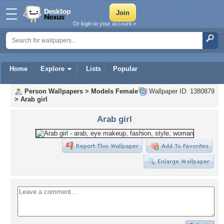
Or login to your account »
Home
Explore
Lists
Popular
Person Wallpapers
>
Models Female
Wallpaper ID: 1380879
>
Arab girl
Arab girl