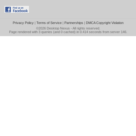
Privacy Policy
|
Terms of Service
|
Partnerships
|
DMCA Copyright Violation
©2026
Desktop Nexus
- All rights reserved.
Page rendered with 3 queries (and 0 cached) in 0.414 seconds from server 146.