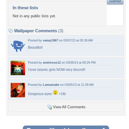
In these lists
Not in any public lists yet.
Wallpaper Comments
(3)
Posted by
vamp1967
on 03/07/13 at 05:36 AM
Beautiful!
Posted by
andreoso12
on 03/05/13 at 06:29 PM
I love islamic girls NOW very discret!!
Posted by
Lamamake
on 03/05/13 at 11:28 AM
Gorgeous eyes
+1fd
View All Comments