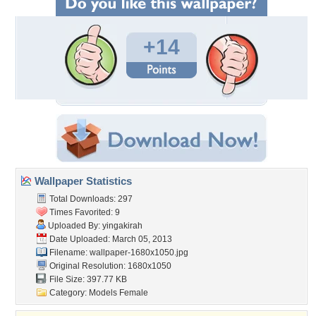
+14
Wallpaper Statistics
Total Downloads: 297
Times Favorited: 9
Uploaded By:
yingakirah
Date Uploaded: March 05, 2013
Filename:
wallpaper-1680x1050.jpg
Original Resolution: 1680x1050
File Size: 397.77 KB
Category:
Models Female