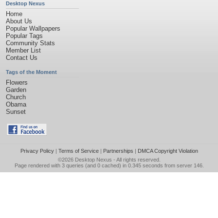
Desktop Nexus
Home
About Us
Popular Wallpapers
Popular Tags
Community Stats
Member List
Contact Us
Tags of the Moment
Flowers
Garden
Church
Obama
Sunset
Privacy Policy
|
Terms of Service
|
Partnerships
|
DMCA Copyright Violation
©2026
Desktop Nexus
- All rights reserved.
Page rendered with 3 queries (and 0 cached) in 0.345 seconds from server 146.