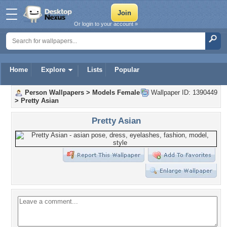
Or login to your account »
Home
Explore
Lists
Popular
Person Wallpapers
>
Models Female
Wallpaper ID: 1390449
>
Pretty Asian
Pretty Asian