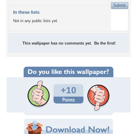
In these lists
Not in any public lists yet.
This wallpaper has no comments yet. Be the first!
+10