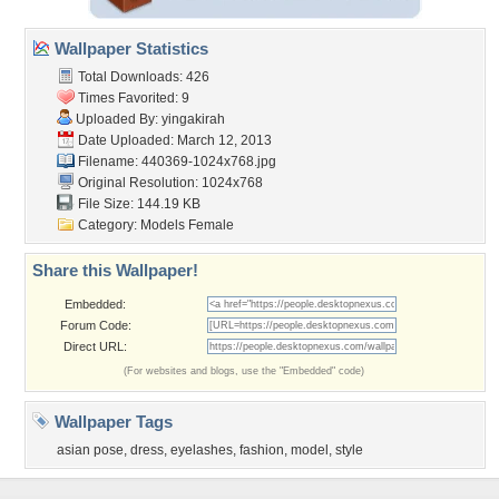
Wallpaper Statistics
Total Downloads: 426
Times Favorited: 9
Uploaded By:
yingakirah
Date Uploaded: March 12, 2013
Filename: 440369-1024x768.jpg
Original Resolution: 1024x768
File Size: 144.19 KB
Category:
Models Female
Share this Wallpaper!
Embedded:
Forum Code:
Direct URL:
(For websites and blogs, use the "Embedded" code)
Wallpaper Tags
asian pose
,
dress
,
eyelashes
,
fashion
,
model
,
style