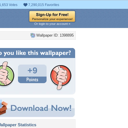
1,653 Votes
7,290,015 Favorites
Or login to your account »
Wallpaper ID: 1398895
+9
llpaper Statistics