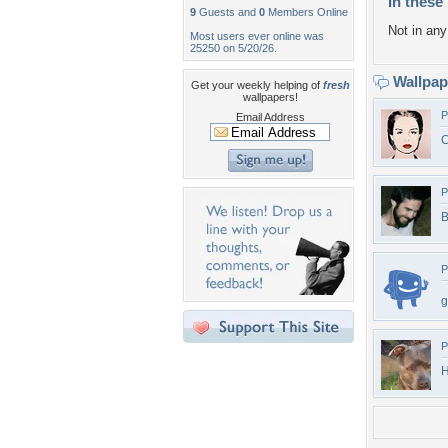
In these 
9
Guests and
0
Members Online
Not in any 
Most users ever online was
25250 on 5/20/26.
Wallpa
Get your weekly helping of
fresh
wallpapers!
P
Email Address
C
P
B
P
g
P
H