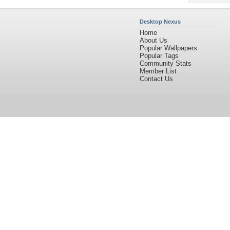
Desktop Nexus
Home
About Us
Popular Wallpapers
Popular Tags
Community Stats
Member List
Contact Us