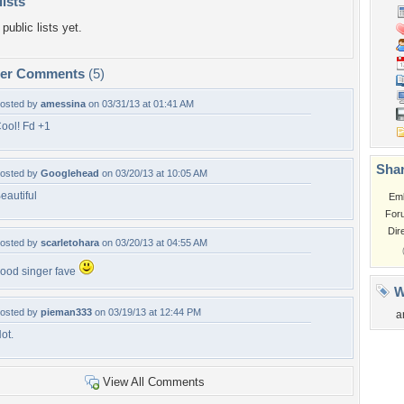
lists
public lists yet.
per Comments
(5)
osted by
amessina
on 03/31/13 at 01:41 AM
ool! Fd +1
Shar
osted by
Googlehead
on 03/20/13 at 10:05 AM
eautiful
Em
For
Dir
osted by
scarletohara
on 03/20/13 at 04:55 AM
ood singer fave
W
osted by
pieman333
on 03/19/13 at 12:44 PM
a
ot.
View All Comments