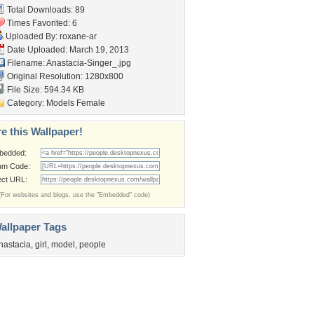
Total Downloads: 89
Times Favorited: 6
Uploaded By:
roxane-ar
Date Uploaded: March 19, 2013
Filename: Anastacia-Singer_.jpg
Original Resolution: 1280x800
File Size: 594.34 KB
Category:
Models Female
e this Wallpaper!
bedded:
um Code:
ect URL:
(For websites and blogs, use the "Embedded" code)
allpaper Tags
nastacia
,
girl
,
model
,
people