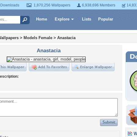
 Downloads
1,870,256 Wallpapers
6,938,696 Members
14,83
Home
Explore
Lists
Popular
allpapers
>
Models Female
>
Anastacia
Anastacia
escription:
Wa