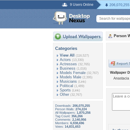
9 Users Online
206,070,255
Person W
Categories
View All
(116,527)
Actors
(13,330)
Actresses
(32,765)
Business
(1,016)
Models Female
Wallpaper D
(32,767)
Models Male
(2,395)
Anastacia
Musicians
(Link)
Political
(1,489)
Sports
(Link)
Other
(32,767)
Downloads:
206,070,255
Person Walls:
274,224
All Wallpapers:
1,870,256
Tag Count:
356,266
Comments:
2,140,956
Members:
6,938,696
Votes:
14,831,653