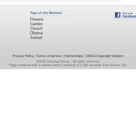
Tags of the Moment
Flowers
Garden
Church
Obama
Sunset
Privacy Policy
|
Terms of Service
|
Partnerships
|
DMCA Copyright Violation
©2026
Desktop Nexus
- All rights reserved.
Page rendered with 3 queries (and 0 cached) in 0.365 seconds from server 146.