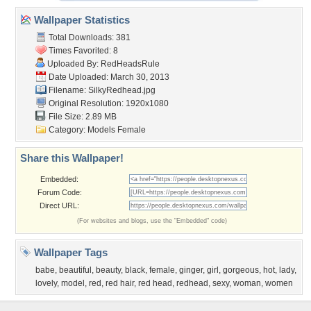
Wallpaper Statistics
Total Downloads: 381
Times Favorited: 8
Uploaded By:
RedHeadsRule
Date Uploaded: March 30, 2013
Filename: SilkyRedhead.jpg
Original Resolution: 1920x1080
File Size: 2.89 MB
Category:
Models Female
Share this Wallpaper!
Embedded:
Forum Code:
Direct URL:
(For websites and blogs, use the "Embedded" code)
Wallpaper Tags
babe
,
beautiful
,
beauty
,
black
,
female
,
ginger
,
girl
,
gorgeous
,
hot
,
lady
,
lovely
,
model
,
red
,
red hair
,
red head
,
redhead
,
sexy
,
woman
,
women