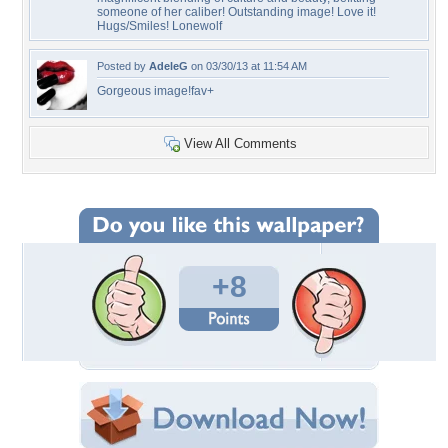
someone of her caliber! Outstanding image! Love it!
Hugs/Smiles! Lonewolf
Posted by
AdeleG
on 03/30/13 at 11:54 AM
Gorgeous image!fav+
View All Comments
+8