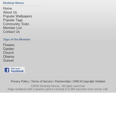
Desktop Nexus
Home
About Us
Popular Wallpapers
Popular Tags
Community Stats
Member List
Contact Us
Tags of the Moment
Flowers
Garden
Church
Obama
Sunset
Privacy Policy
|
Terms of Service
|
Partnerships
|
DMCA Copyright Violation
©2026
Desktop Nexus
- All rights reserved.
Page rendered with 3 queries (and 0 cached) in 0.354 seconds from server 146.