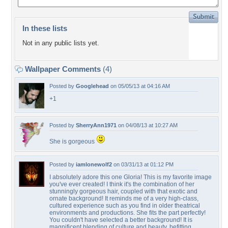
In these lists
Not in any public lists yet.
Wallpaper Comments
(4)
Posted by
Googlehead
on 05/05/13 at 04:16 AM
+1
Posted by
SherryAnn1971
on 04/08/13 at 10:27 AM
She is gorgeous
Posted by
iamlonewolf2
on 03/31/13 at 01:12 PM
I absolutely adore this one Gloria! This is my favorite image
you've ever created! I think it's the combination of her
stunningly gorgeous hair, coupled with that exotic and
ornate background! It reminds me of a very high-class,
cultured experience such as you find in older theatrical
environments and productions. She fits the part perfectly!
You couldn't have selected a better background! It is
magnificent blending of culture and beauty, befitting