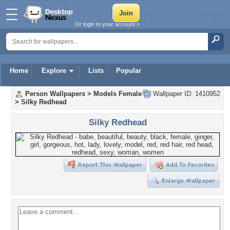
Or login to your account »
Home
Explore
Lists
Popular
Person Wallpapers
>
Models Female
Wallpaper ID: 1410952
>
Silky Redhead
Silky Redhead