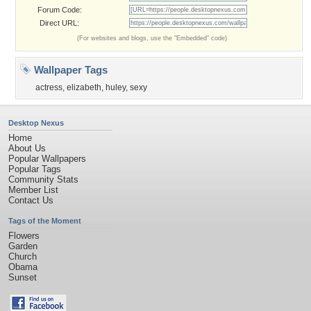
Forum Code:
Direct URL:
(For websites and blogs, use the "Embedded" code)
Wallpaper Tags
actress
,
elizabeth
,
huley
,
sexy
Desktop Nexus
Home
About Us
Popular Wallpapers
Popular Tags
Community Stats
Member List
Contact Us
Tags of the Moment
Flowers
Garden
Church
Obama
Sunset