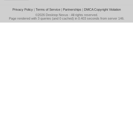
Privacy Policy
|
Terms of Service
|
Partnerships
|
DMCA Copyright Violation
©2026
Desktop Nexus
- All rights reserved.
Page rendered with 3 queries (and 0 cached) in 0.403 seconds from server 146.