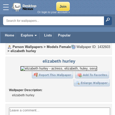
Or login to your account »
Home
Explore
Lists
Popular
Person Wallpapers
>
Models Female
Wallpaper ID: 1432603
>
elizabeth hurley
elizabeth hurley
Wallpaper Description:
elizabeth hurley