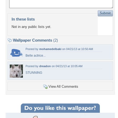
In these lists
Not in any public lists yet.
Wallpaper Comments
(2)
Posted by
mohamedelbaki
on 04/21/13 at 10:50 AM
Belle actrice...
Posted by
dreadon
on 04/21/13 at 10:05 AM
STUNNING
View All Comments