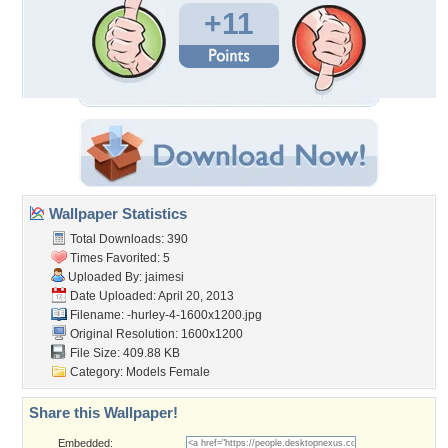
+11
Wallpaper Statistics
Total Downloads: 390
Times Favorited: 5
Uploaded By:
jaimesi
Date Uploaded: April 20, 2013
Filename:
-hurley-4-1600x1200.jpg
Original Resolution: 1600x1200
File Size: 409.88 KB
Category:
Models Female
Share this Wallpaper!
Embedded: