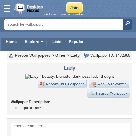
Or login to your account »
Home
Explore
Lists
Popular
Person Wallpapers
>
Other
>
Lady
Wallpaper ID: 1432885
Lady
Wallpaper Description:
Thought of Love