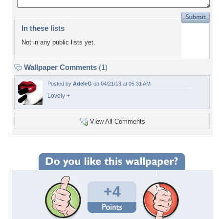
In these lists
Not in any public lists yet.
Wallpaper Comments
(1)
Posted by
AdeleG
on 04/21/13 at 05:31 AM
Lovely +
View All Comments
+4