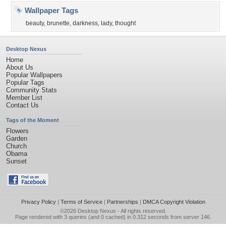
Wallpaper Tags
beauty
,
brunette
,
darkness
,
lady
,
thought
Desktop Nexus
Home
About Us
Popular Wallpapers
Popular Tags
Community Stats
Member List
Contact Us
Tags of the Moment
Flowers
Garden
Church
Obama
Sunset
Privacy Policy
|
Terms of Service
|
Partnerships
|
DMCA Copyright Violation
©2026
Desktop Nexus
- All rights reserved.
Page rendered with 3 queries (and 0 cached) in 0.312 seconds from server 146.