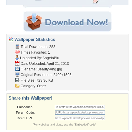
Wallpaper Statistics
Total Downloads: 283
Times Favorited: 1
Uploaded By:
AngeloBlu
Date Uploaded: April 21, 2013
Filename: Beauty-Ang.jpg
Original Resolution: 2490x1595
File Size: 723.36 KB
Category:
Other
Share this Wallpaper!
Embedded:
Forum Code:
Direct URL:
(For websites and blogs, use the "Embedded" code)