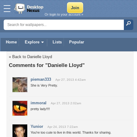
Or login to your account »
Home
Explore
Lists
Popular
« Back to Danielle Lloyd
Comments for "Danielle Lloyd"
pieman333
Apr 27, 2013 4:42am
She is Very Pretty.
immoral
Apr 27, 2013 2:02am
pretty lady!!!!
Yunior
Apr 24, 2013 7:22am
You're too cute to live in this world. Thanks for sharing.