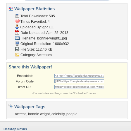
Wallpaper Statistics
Total Downloads: 505
Times Favorited: 4
Uploaded By:
gpc111
Date Uploaded: April 25, 2013
Filename: bonnie-wright1.jpg
Original Resolution: 1600x932
File Size: 112.46 KB
Category:
Actresses
Share this Wallpaper!
Embedded:
Forum Code:
Direct URL:
(For websites and blogs, use the "Embedded" code)
Wallpaper Tags
actress
,
bonnie wright
,
celebrity
,
people
Desktop Nexus