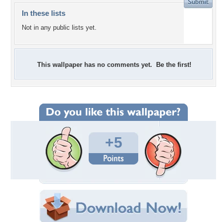
In these lists
Not in any public lists yet.
This wallpaper has no comments yet. Be the first!
+5