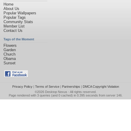
Home
About Us
Popular Wallpapers
Popular Tags
Community Stats
Member List
Contact Us
Tags of the Moment
Flowers
Garden
Church
Obama
Sunset
Privacy Policy
|
Terms of Service
|
Partnerships
|
DMCA Copyright Violation
©2026
Desktop Nexus
- All rights reserved.
Page rendered with 3 queries (and 0 cached) in 0.395 seconds from server 146.