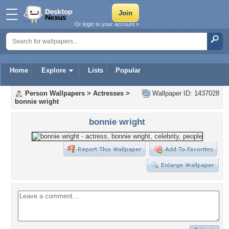
Or login to your account »
Home
Explore
Lists
Popular
Person Wallpapers
>
Actresses
>
Wallpaper ID: 1437028
bonnie wright
bonnie wright