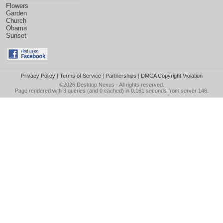
Flowers
Garden
Church
Obama
Sunset
Privacy Policy
|
Terms of Service
|
Partnerships
|
DMCA Copyright Violation
©2026
Desktop Nexus
- All rights reserved.
Page rendered with 3 queries (and 0 cached) in 0.161 seconds from server 146.