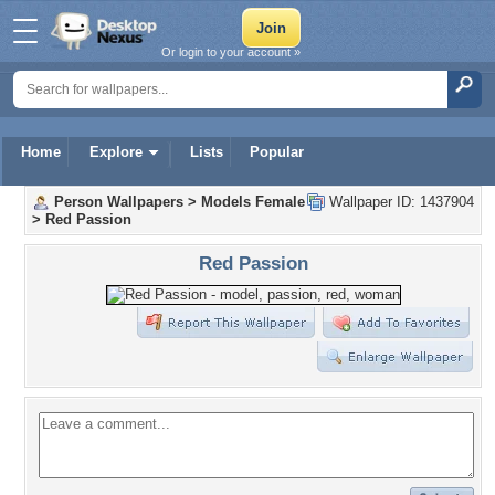
Or login to your account »
Home
Explore
Lists
Popular
Person Wallpapers
>
Models Female
Wallpaper ID: 1437904
>
Red Passion
Red Passion