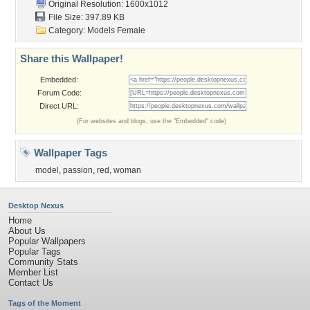
Original Resolution: 1600x1012
File Size: 397.89 KB
Category:
Models Female
Share this Wallpaper!
Embedded:
Forum Code:
Direct URL:
(For websites and blogs, use the "Embedded" code)
Wallpaper Tags
model
,
passion
,
red
,
woman
Desktop Nexus
Home
About Us
Popular Wallpapers
Popular Tags
Community Stats
Member List
Contact Us
Tags of the Moment