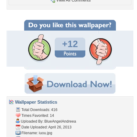
View All Comments
+12
Wallpaper Statistics
Total Downloads: 416
Times Favorited: 14
Uploaded By:
BlueAngelAndreea
Date Uploaded: April 26, 2013
Filename: iuou.jpg