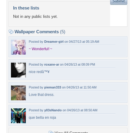
In these lists
Not in any public lists yet.
Wallpaper Comments
(5)
Posted by
Dreamer-girl
on 04/27/13 at 05:19 AM
~ Wonderful! ~
Posted by
roxane-ar
on 04/26/13 at 08:09 PM
nice redâ™¥
Posted by
pieman333
on 04/26/13 at 11:50 AM
Love that dress.
Posted by
y03sNando
on 04/26/13 at 08:50 AM
que bella en roja