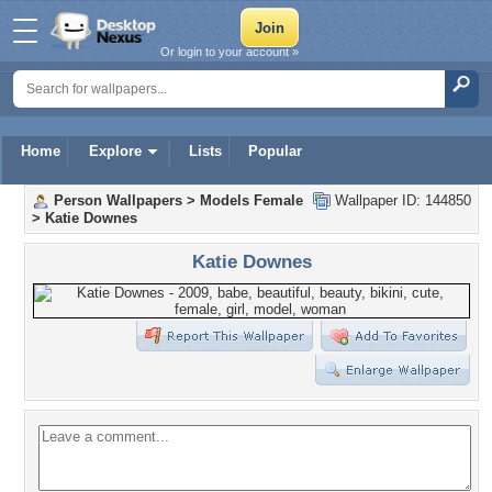
Or login to your account »
Home
Explore
Lists
Popular
Person Wallpapers
>
Models Female
Wallpaper ID: 144850
>
Katie Downes
Katie Downes