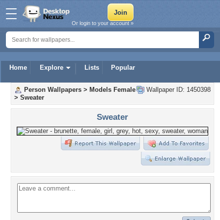
Or login to your account »
Home
Explore
Lists
Popular
Person Wallpapers
>
Models Female
Wallpaper ID: 1450398
>
Sweater
Sweater