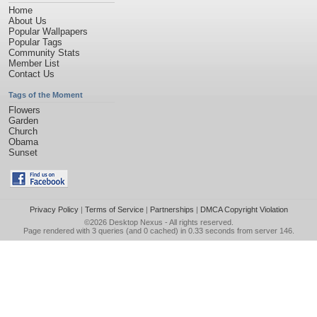
Home
About Us
Popular Wallpapers
Popular Tags
Community Stats
Member List
Contact Us
Tags of the Moment
Flowers
Garden
Church
Obama
Sunset
Privacy Policy
|
Terms of Service
|
Partnerships
|
DMCA Copyright Violation
©2026
Desktop Nexus
- All rights reserved.
Page rendered with 3 queries (and 0 cached) in 0.33 seconds from server 146.