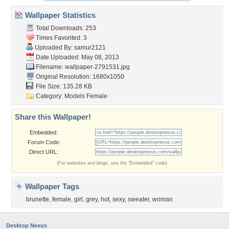
Wallpaper Statistics
Total Downloads: 253
Times Favorited: 3
Uploaded By:
samur2121
Date Uploaded: May 08, 2013
Filename: wallpaper-2791531.jpg
Original Resolution: 1680x1050
File Size: 135.28 KB
Category:
Models Female
Share this Wallpaper!
Embedded:
Forum Code:
Direct URL:
(For websites and blogs, use the "Embedded" code)
Wallpaper Tags
brunette
,
female
,
girl
,
grey
,
hot
,
sexy
,
sweater
,
woman
Desktop Nexus