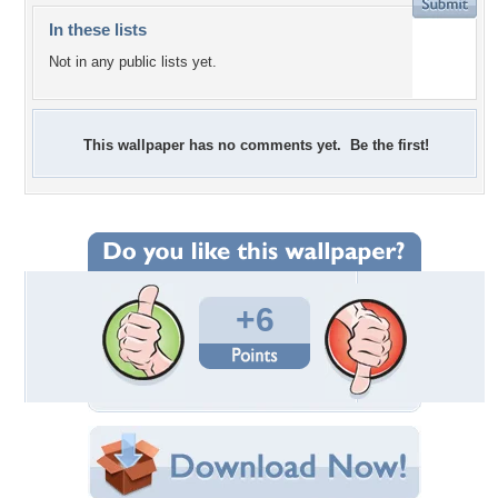
In these lists
Not in any public lists yet.
This wallpaper has no comments yet. Be the first!
+6