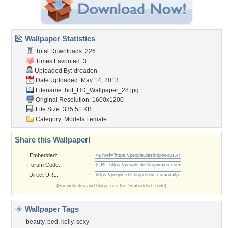
Wallpaper Statistics
Total Downloads: 226
Times Favorited: 3
Uploaded By:
dreadon
Date Uploaded: May 14, 2013
Filename:
hot_HD_Wallpaper_28.jpg
Original Resolution: 1600x1200
File Size: 335.51 KB
Category:
Models Female
Share this Wallpaper!
Embedded:
Forum Code:
Direct URL:
(For websites and blogs, use the "Embedded" code)
Wallpaper Tags
beauty
,
bed
,
kelly
,
sexy