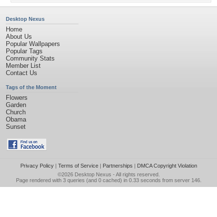
Desktop Nexus
Home
About Us
Popular Wallpapers
Popular Tags
Community Stats
Member List
Contact Us
Tags of the Moment
Flowers
Garden
Church
Obama
Sunset
Privacy Policy
|
Terms of Service
|
Partnerships
|
DMCA Copyright Violation
©2026
Desktop Nexus
- All rights reserved.
Page rendered with 3 queries (and 0 cached) in 0.33 seconds from server 146.