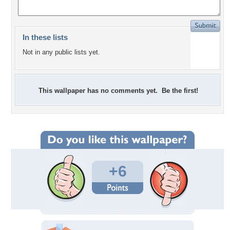
In these lists
Not in any public lists yet.
This wallpaper has no comments yet. Be the first!
+6