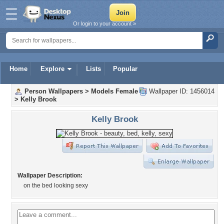
Or login to your account »
Home
Explore
Lists
Popular
Person Wallpapers
>
Models Female
Wallpaper ID: 1456014
>
Kelly Brook
Kelly Brook
Wallpaper Description:
on the bed looking sexy