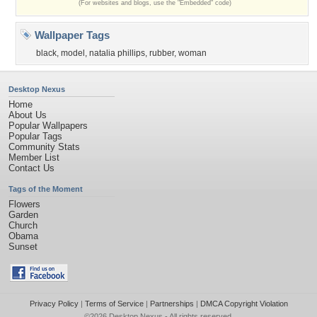
(For websites and blogs, use the "Embedded" code)
Wallpaper Tags
black
,
model
,
natalia phillips
,
rubber
,
woman
Desktop Nexus
Home
About Us
Popular Wallpapers
Popular Tags
Community Stats
Member List
Contact Us
Tags of the Moment
Flowers
Garden
Church
Obama
Sunset
Privacy Policy
|
Terms of Service
|
Partnerships
|
DMCA Copyright Violation
©2026
Desktop Nexus
- All rights reserved.