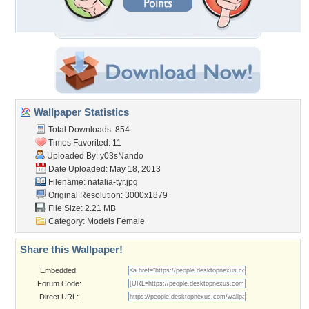
Wallpaper Statistics
Total Downloads: 854
Times Favorited: 11
Uploaded By:
y03sNando
Date Uploaded: May 18, 2013
Filename: natalia-tyr.jpg
Original Resolution: 3000x1879
File Size: 2.21 MB
Category:
Models Female
Share this Wallpaper!
Embedded:
Forum Code:
Direct URL: