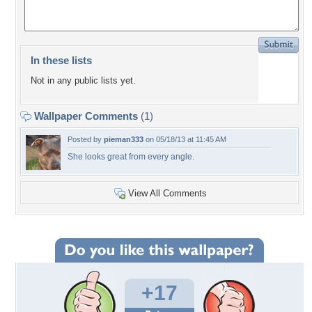
In these lists
Not in any public lists yet.
Wallpaper Comments
(1)
Posted by
pieman333
on 05/18/13 at 11:45 AM
She looks great from every angle.
View All Comments
+17