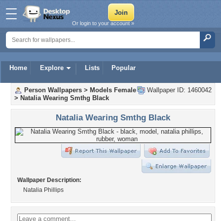
Or login to your account »
Home
Explore
Lists
Popular
Person Wallpapers
>
Models Female
Wallpaper ID: 1460042
>
Natalia Wearing Smthg Black
Natalia Wearing Smthg Black
Wallpaper Description:
Natalia Phillips