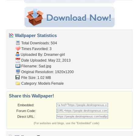
Wallpaper Statistics
Total Downloads: 504
Times Favorited: 3
Uploaded By:
Dreamer-girl
Date Uploaded: May 22, 2013
Filename: Sad.jpg
Original Resolution: 1920x1200
File Size: 1.02 MB
Category:
Models Female
Share this Wallpaper!
Embedded:
Forum Code:
Direct URL:
(For websites and blogs, use the "Embedded" code)