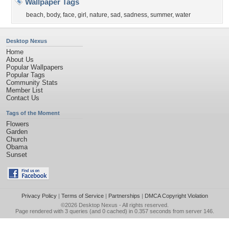
Wallpaper Tags
beach
,
body
,
face
,
girl
,
nature
,
sad
,
sadness
,
summer
,
water
Desktop Nexus
Home
About Us
Popular Wallpapers
Popular Tags
Community Stats
Member List
Contact Us
Tags of the Moment
Flowers
Garden
Church
Obama
Sunset
Privacy Policy
|
Terms of Service
|
Partnerships
|
DMCA Copyright Violation
©2026
Desktop Nexus
- All rights reserved.
Page rendered with 3 queries (and 0 cached) in 0.357 seconds from server 146.