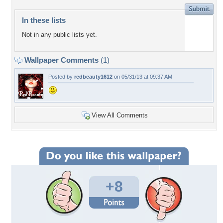
In these lists
Not in any public lists yet.
Wallpaper Comments
(1)
Posted by
redbeauty1612
on 05/31/13 at 09:37 AM
View All Comments
+8