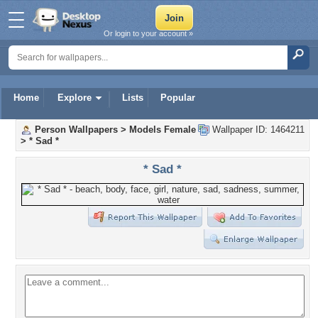
Or login to your account »
Home
Explore
Lists
Popular
Person Wallpapers
>
Models Female
Wallpaper ID: 1464211
>
* Sad *
* Sad *