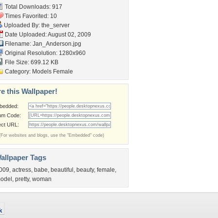
Total Downloads: 917
Times Favorited: 10
Uploaded By:
the_server
Date Uploaded: August 02, 2009
Filename: Jan_Anderson.jpg
Original Resolution: 1280x960
File Size: 699.12 KB
Category:
Models Female
e this Wallpaper!
bedded:
um Code:
ect URL:
(For websites and blogs, use the "Embedded" code)
allpaper Tags
009
,
actress
,
babe
,
beautiful
,
beauty
,
female
,
odel
,
pretty
,
woman