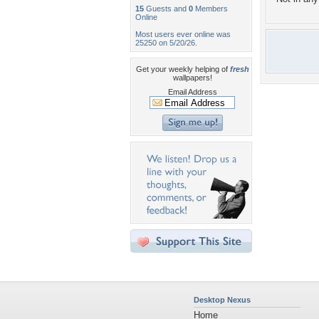
15
Guests and
0
Members
Online
Most users ever online was
25250 on 5/20/26.
Get your weekly helping of
fresh
wallpapers!
Email Address
Desktop Nexus
Home