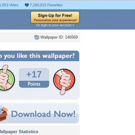
1,653 Votes
7,290,015 Favorites
Or login to your account »
Wallpaper ID: 146569
+17
llpaper Statistics