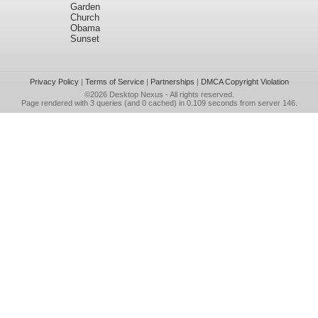
Garden
Church
Obama
Sunset
Privacy Policy
|
Terms of Service
|
Partnerships
|
DMCA Copyright Violation
©2026
Desktop Nexus
- All rights reserved.
Page rendered with 3 queries (and 0 cached) in 0.109 seconds from server 146.