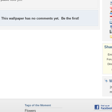
This wallpaper has no comments yet. Be the first!
Shar
Em
For
Dir
W
2
m
Tags of the Moment
Flowers