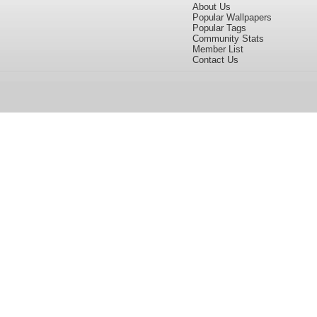
About Us
Popular Wallpapers
Popular Tags
Community Stats
Member List
Contact Us