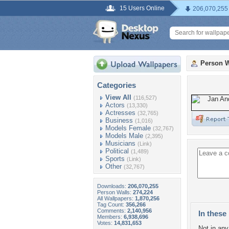
15 Users Online
206,070,255
Person W
Categories
View All
(116,527)
Actors
(13,330)
Actresses
(32,765)
Business
(1,016)
Models Female
(32,767)
Models Male
(2,395)
Musicians
(Link)
Political
(1,489)
Sports
(Link)
Other
(32,767)
Downloads:
206,070,255
Person Walls:
274,224
All Wallpapers:
1,870,256
Tag Count:
356,266
Comments:
2,140,956
In these 
Members:
6,938,696
Votes:
14,831,653
Not in any 