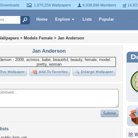
 Downloads
1,870,256 Wallpapers
6,938,696 Members
14,83
Home
Explore
Lists
Popular
allpapers
>
Models Female
>
Jan Anderson
Jan Anderson
lists
Wa
public lists yet.