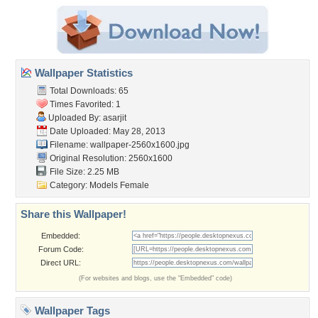
Wallpaper Statistics
Total Downloads: 65
Times Favorited: 1
Uploaded By:
asarjit
Date Uploaded: May 28, 2013
Filename:
wallpaper-2560x1600.jpg
Original Resolution: 2560x1600
File Size: 2.25 MB
Category:
Models Female
Share this Wallpaper!
Embedded:
Forum Code:
Direct URL:
(For websites and blogs, use the "Embedded" code)
Wallpaper Tags