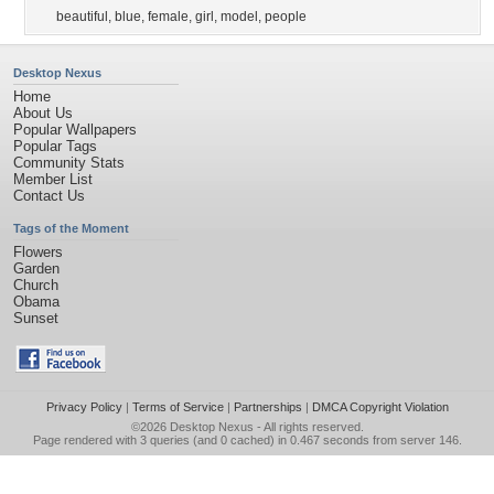
beautiful
,
blue
,
female
,
girl
,
model
,
people
Desktop Nexus
Home
About Us
Popular Wallpapers
Popular Tags
Community Stats
Member List
Contact Us
Tags of the Moment
Flowers
Garden
Church
Obama
Sunset
Privacy Policy
|
Terms of Service
|
Partnerships
|
DMCA Copyright Violation
©2026
Desktop Nexus
- All rights reserved.
Page rendered with 3 queries (and 0 cached) in 0.467 seconds from server 146.