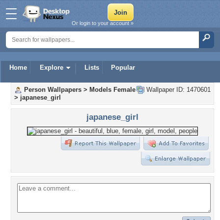
Or login to your account »
Home
Explore
Lists
Popular
Person Wallpapers
>
Models Female
Wallpaper ID: 1470601
>
japanese_girl
japanese_girl