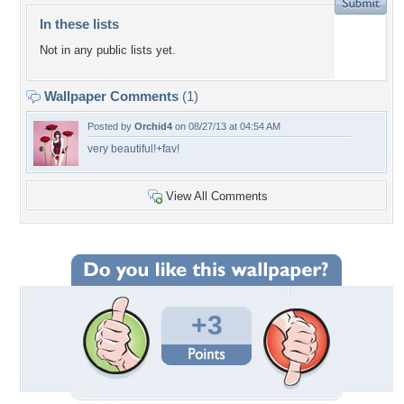
In these lists
Not in any public lists yet.
Wallpaper Comments
(1)
Posted by
Orchid4
on 08/27/13 at 04:54 AM
very beautiful!+fav!
View All Comments
+3