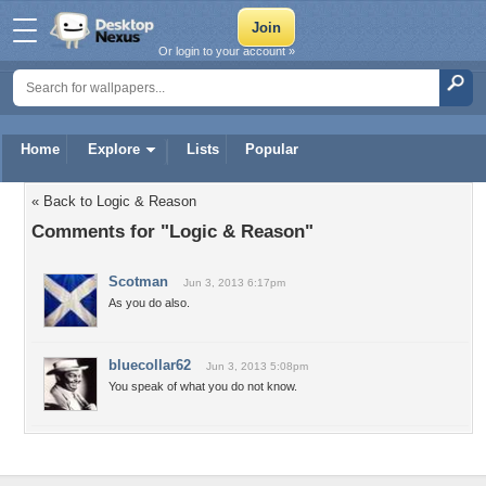
Or login to your account »
Home
Explore
Lists
Popular
« Back to Logic & Reason
Comments for "Logic & Reason"
Scotman
Jun 3, 2013 6:17pm
As you do also.
bluecollar62
Jun 3, 2013 5:08pm
You speak of what you do not know.