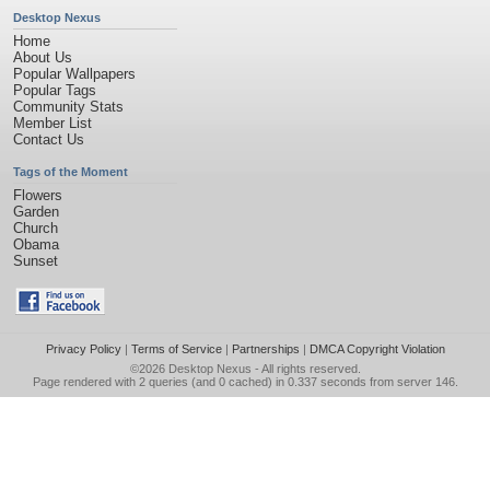
Desktop Nexus
Home
About Us
Popular Wallpapers
Popular Tags
Community Stats
Member List
Contact Us
Tags of the Moment
Flowers
Garden
Church
Obama
Sunset
Privacy Policy
|
Terms of Service
|
Partnerships
|
DMCA Copyright Violation
©2026
Desktop Nexus
- All rights reserved.
Page rendered with 2 queries (and 0 cached) in 0.337 seconds from server 146.