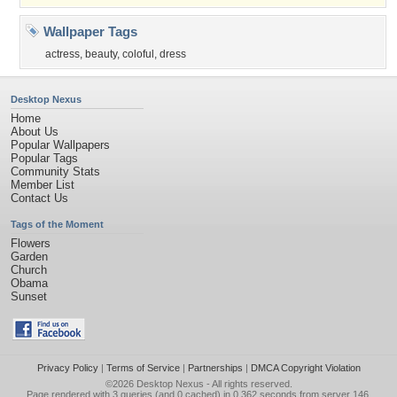
Wallpaper Tags
actress
,
beauty
,
coloful
,
dress
Desktop Nexus
Home
About Us
Popular Wallpapers
Popular Tags
Community Stats
Member List
Contact Us
Tags of the Moment
Flowers
Garden
Church
Obama
Sunset
Privacy Policy
|
Terms of Service
|
Partnerships
|
DMCA Copyright Violation
©2026
Desktop Nexus
- All rights reserved.
Page rendered with 3 queries (and 0 cached) in 0.362 seconds from server 146.