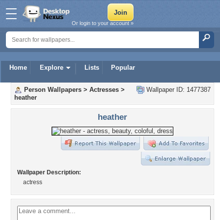
Or login to your account »
Home
Explore
Lists
Popular
Person Wallpapers
>
Actresses
>
Wallpaper ID: 1477387
heather
heather
Wallpaper Description:
actress