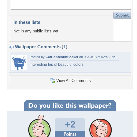
In these lists
Not in any public lists yet.
Wallpaper Comments
(1)
Posted by
CatContentInBasket
on 06/03/13 at 02:45 PM
interesting top of beautiful colors
View All Comments
+2