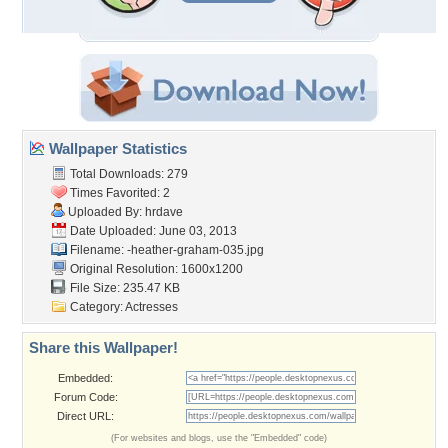
Wallpaper Statistics
Total Downloads: 279
Times Favorited: 2
Uploaded By:
hrdave
Date Uploaded: June 03, 2013
Filename:
-heather-graham-035.jpg
Original Resolution: 1600x1200
File Size: 235.47 KB
Category:
Actresses
Share this Wallpaper!
Embedded:
Forum Code:
Direct URL:
(For websites and blogs, use the "Embedded" code)