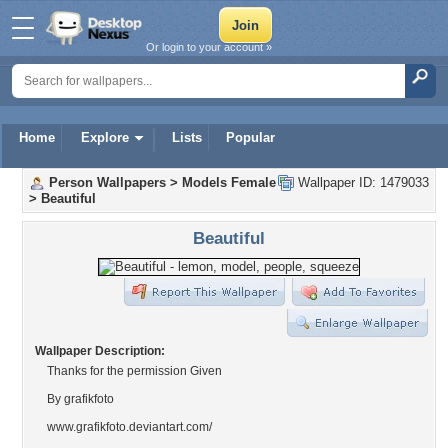
Or login to your account »
Home
Explore
Lists
Popular
Person Wallpapers
>
Models Female
Wallpaper ID: 1479033
>
Beautiful
Beautiful
Wallpaper Description:
Thanks for the permission Given
By grafikfoto
www.grafikfoto.deviantart.com/