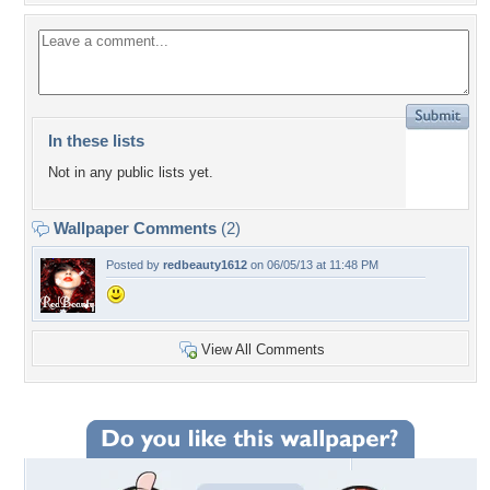
In these lists
Not in any public lists yet.
Wallpaper Comments
(2)
Posted by
redbeauty1612
on 06/05/13 at 11:48 PM
View All Comments