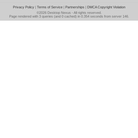
Privacy Policy
|
Terms of Service
|
Partnerships
|
DMCA Copyright Violation
©2026
Desktop Nexus
- All rights reserved.
Page rendered with 3 queries (and 0 cached) in 0.354 seconds from server 146.