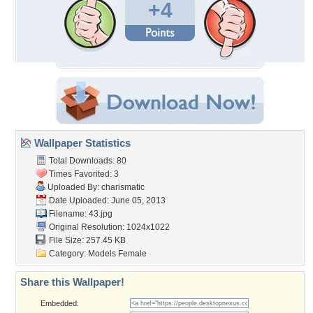
+4
Wallpaper Statistics
Total Downloads: 80
Times Favorited: 3
Uploaded By:
charismatic
Date Uploaded: June 05, 2013
Filename: 43.jpg
Original Resolution: 1024x1022
File Size: 257.45 KB
Category:
Models Female
Share this Wallpaper!
Embedded: