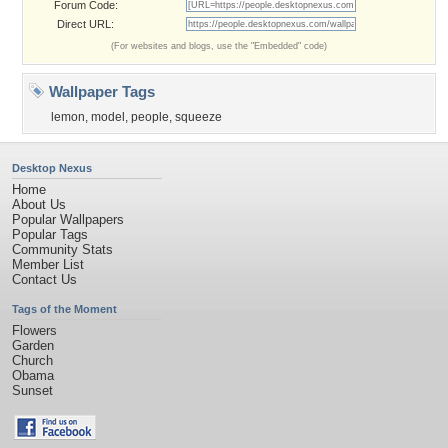
Forum Code:
Direct URL:
(For websites and blogs, use the "Embedded" code)
Wallpaper Tags
lemon
,
model
,
people
,
squeeze
Desktop Nexus
Home
About Us
Popular Wallpapers
Popular Tags
Community Stats
Member List
Contact Us
Tags of the Moment
Flowers
Garden
Church
Obama
Sunset