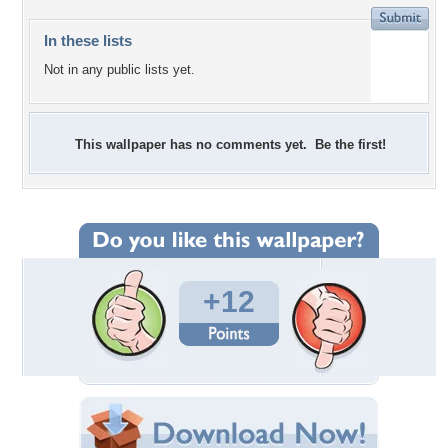
In these lists
Not in any public lists yet.
This wallpaper has no comments yet. Be the first!
+12