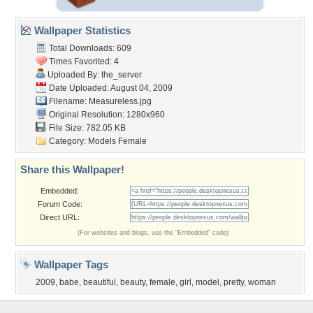
Wallpaper Statistics
Total Downloads: 609
Times Favorited: 4
Uploaded By:
the_server
Date Uploaded: August 04, 2009
Filename: Measureless.jpg
Original Resolution: 1280x960
File Size: 782.05 KB
Category:
Models Female
Share this Wallpaper!
Embedded:
Forum Code:
Direct URL:
(For websites and blogs, use the "Embedded" code)
Wallpaper Tags
2009
,
babe
,
beautiful
,
beauty
,
female
,
girl
,
model
,
pretty
,
woman