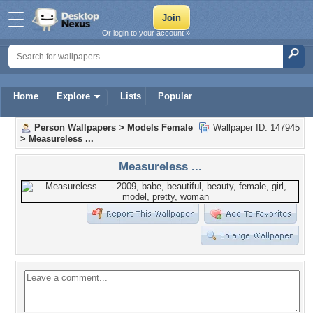
Or login to your account »
Home
Explore
Lists
Popular
Person Wallpapers
>
Models Female
Wallpaper ID: 147945
>
Measureless ...
Measureless ...