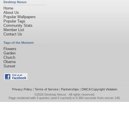
Desktop Nexus
Home
About Us
Popular Wallpapers
Popular Tags
Community Stats
Member List
Contact Us
Tags of the Moment
Flowers
Garden
Church
Obama
Sunset
Privacy Policy
|
Terms of Service
|
Partnerships
|
DMCA Copyright Violation
©2026
Desktop Nexus
- All rights reserved.
Page rendered with 3 queries (and 0 cached) in 0.384 seconds from server 146.